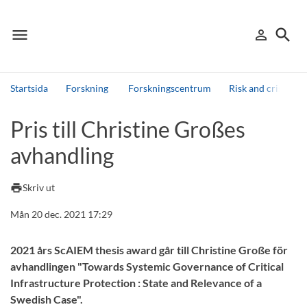
menu
search
person_outline
Meny
Logga in
Sök
Startsida
Forskning
Forskningscentrum
Risk and crisis re
Sök
Pris till Christine Großes
Andra söktjänster
avhandling
Detta är vår testmiljö - endast testdata
print
Skriv ut
Mån 20 dec. 2021 17:29
2021 års ScAIEM thesis award går till Christine Große för
avhandlingen "Towards Systemic Governance of Critical
Infrastructure Protection : State and Relevance of a
Swedish Case".