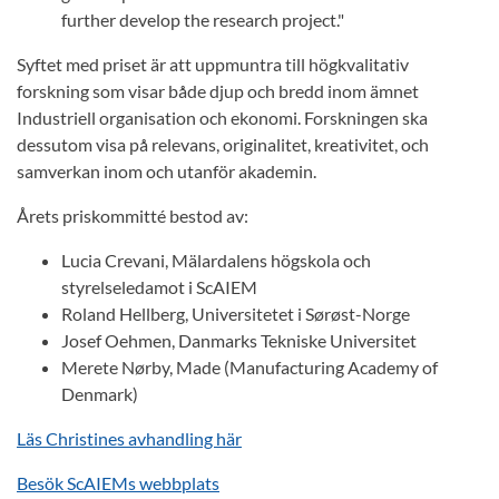
further develop the research project."
Syftet med priset är att uppmuntra till högkvalitativ
forskning som visar både djup och bredd inom ämnet
Industriell organisation och ekonomi. Forskningen ska
dessutom visa på relevans, originalitet, kreativitet, och
samverkan inom och utanför akademin.
Årets priskommitté bestod av:
Lucia Crevani, Mälardalens högskola och
styrelseledamot i ScAIEM
Roland Hellberg, Universitetet i Sørøst-Norge
Josef Oehmen, Danmarks Tekniske Universitet
Merete Nørby, Made (Manufacturing Academy of
Denmark)
Läs Christines avhandling här
Besök ScAIEMs webbplats