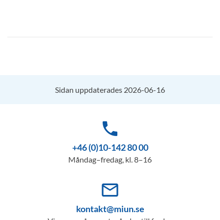
Sidan uppdaterades 2026-06-16
phone
+46 (0)10-142 80 00
Måndag–fredag, kl. 8–16
mail_outline
kontakt@miun.se