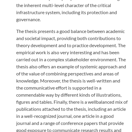
the inherent multi-level character of the critical
infrastructure system, including its protection and
governance.
The thesis presents a good balance between academic
and societal impact, providing both contributions to
theory development and to practice development. The
empirical work is also very interesting and has been
carried out in a complex stakeholder environment. The
thesis also offers an example of systemic approach and
of the value of combining perspectives and areas of
knowledge. Moreover, the thesis is well-written and
the communicative effort is supported in a
commendable way by different kinds of illustrations,
figures and tables. Finally, there is a wellbalanced mix of
publications attached to the thesis, including an article
in a well-recognized journal, one article in a good
journal and a range of conference papers that provide
good exposure to communicate research results and