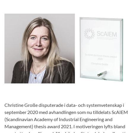
Christine Große disputerade i data- och systemvetenskap i
september 2020 med avhandlingen som nu tilldelats ScAIEM
(Scandinavian Academy of Industrial Engineering and
Management) thesis award 2021. I motiveringen lyfts bland