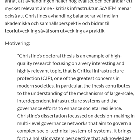
annat att avhandlingen håller hög kvalitet och behandlar ett
mycket relevant ämne - kritisk infrastruktur. ScAIEM menar
också att Christines avhandling balanserar väl mellan
akademiska och samhällsperspektiv och bidrar till
teoriutveckling såväl som utveckling av praktik.
Motivering:
"Christine’s doctoral thesis is an example of high-
quality research focusing on a very interesting and
highly relevant topic, that is Critical infrastructure
protection (CIP), one of the greatest concerns in
modern societies. In particular, the thesis contributes
to the understanding of the mechanisms of large-scale,
interdependent infrastructure systems and the
governance efforts to enhance societal resilience.
Christine’s dissertation focussed on decision-making in
multi-level governance networks that aim to govern a
complex, socio-technical system-of-systems. It brings
forth a holistic system perspective that acknowledges