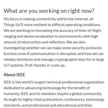
What are you working on right now?
My focus is making connectivity within the Internet-of-
Things (IoT) more resilient to difficult operating conditions.
We are working on increasing the accuracy of time-of-flight
ranging and device localization in environments with high
amount of obstruction and reflection. We are also
investigating whether we can make some security protocols
function even if communication is disrupted, and how we can
reliably distribute and manage cryptographic keys for in large
IoT systems, Prof. Hancke Jr. sums up.
About IEEE
IEEE is the world’s largest technical professional organization
dedicated to advancing technology for the benefit of
humanity. IEEE and its members inspire a global community
through its highly cited publications, conferences, technology
standards, and professional and educational activities.