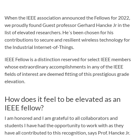
When the IEEE association announced the Fellows for 2022,
we proudly found Guest professor Gerhard Hancke Jr in the
list of elevated researchers. He´s been chosen for his
contributions to secure and resilient wireless technology for
the Industrial Internet-of-Things.
IEEE Fellow is a distinction reserved for select IEEE members
whose extraordinary accomplishments in any of the IEEE
fields of interest are deemed fitting of this prestigious grade
elevation.
How does it feel to be elevated as an
IEEE fellow?
I am honored and I am grateful to all collaborators and
students I have had the opportunity to work with as they
have all contributed to this recognition, says Prof. Hancke Jr.