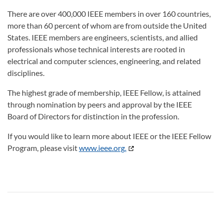
There are over 400,000 IEEE members in over 160 countries,
more than 60 percent of whom are from outside the United
States. IEEE members are engineers, scientists, and allied
professionals whose technical interests are rooted in
electrical and computer sciences, engineering, and related
disciplines.
The highest grade of membership, IEEE Fellow, is attained
through nomination by peers and approval by the IEEE
Board of Directors for distinction in the profession.
If you would like to learn more about IEEE or the IEEE Fellow
Program, please visit
www.ieee.org.