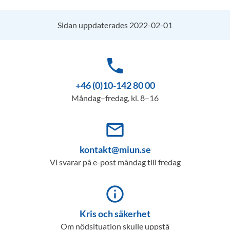
Sidan uppdaterades 2022-02-01
phone
+46 (0)10-142 80 00
Måndag–fredag, kl. 8–16
mail_outline
kontakt@miun.se
Vi svarar på e-post måndag till fredag
info_outline
Kris och säkerhet
Om nödsituation skulle uppstå