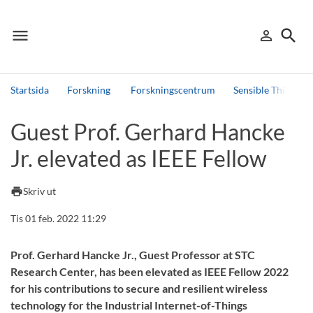
menu
search
person_outline
Meny
Logga in
Sök
Startsida
Forskning
Forskningscentrum
Sensible Things t
Sök
Guest Prof. Gerhard Hancke
Andra söktjänster
Jr. elevated as IEEE Fellow
Detta är vår testmiljö - endast testdata
print
Skriv ut
Tis 01 feb. 2022 11:29
Prof. Gerhard Hancke Jr., Guest Professor at STC
Research Center, has been elevated as IEEE Fellow 2022
for his contributions to secure and resilient wireless
technology for the Industrial Internet-of-Things