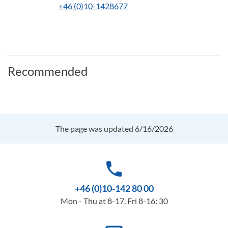
+46 (0)10-1428677
Recommended
The page was updated 6/16/2026
phone
+46 (0)10-142 80 00
Mon - Thu at 8-17, Fri 8-16: 30