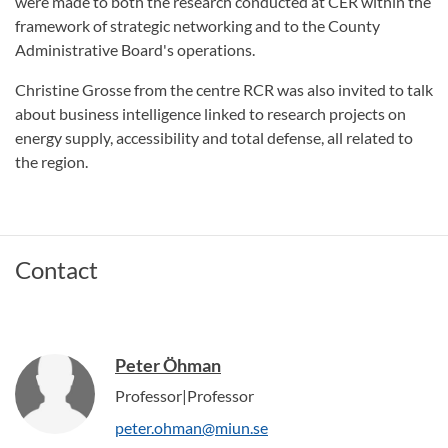
were made to both the research conducted at CER within the
framework of strategic networking and to the County
Administrative Board's operations.
Christine Grosse from the centre RCR was also invited to talk
about business intelligence linked to research projects on
energy supply, accessibility and total defense, all related to
the region.
Contact
Peter Öhman
Professor|Professor
peter.ohman@miun.se