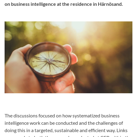
on business intelligence at the residence in Härnösand.
The discussions focused on how systematized business
intelligence work can be conducted and the challenges of
doing this in a targeted, sustainable and efficient way. Links