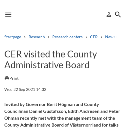
menu
search
person_outline
Menu
Sign in
Searc
Startpage
Research
Research centers
CER
News from 
Search
CER visited the County
Administrative Board
Other search services
Find courses ans programmes
print
Print
Search syllabus
Wed 22 Sep 2021 14:32
Search welcomeletters
Invited by Governor Berit Högman and County
Councilman Daniel Gustafsson, Edith Andresen and Peter
Library search tool
Öhman recently met with the management team of the
County Administrative Board of Västernorrland for talks