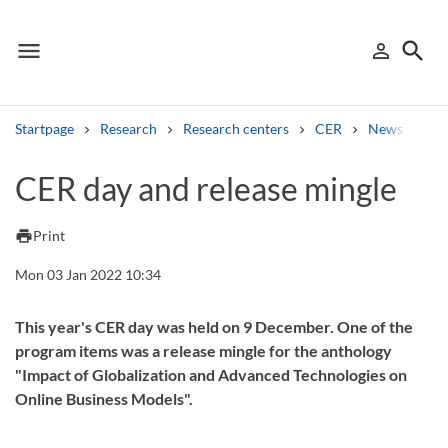
menu
search
person_outline
Menu
Sign in
Searc
Startpage
Research
Research centers
CER
News from 
Search
CER day and release mingle
Other search services
print
Print
Find courses ans programmes
Mon 03 Jan 2022 10:34
Search syllabus
This year's CER day was held on 9 December. One of the
program items was a release mingle for the anthology
Search welcomeletters
"Impact of Globalization and Advanced Technologies on
Online Business Models".
Library search tool