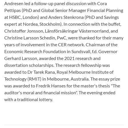
Andresen led a follow-up panel discussion with Cora
Pettipas (PhD and Global Senior Manager Financial Planning
at HSBC, London) and Anders Stenkrona (PhD and Savings
expert at Nordea, Stockholm). In connection with the buffet,
Christoffer Jonsson, Länsförsäkringar Västernorrland, and
Christine Larsson Schedin, PwC, were thanked for their many
years of involvement in the CER network. Chairman of the
Economic Research Foundation in Sundsvall, f.d. Governor
Gerhard Larsson, awarded the 2021 research and
dissertation scholarships. The research fellowship was
awarded to Dr Tarek Rana, Royal Melbourne Institute of
Technology (RMIT) in Melbourne, Australia. The essay prize
was awarded to Fredrik Hanses for the master's thesis "The
auditor's moral and financial mission". The evening ended
with a traditional lottery.