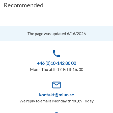
Recommended
The page was updated 6/16/2026
phone
+46 (0)10-142 80 00
Mon - Thu at 8-17, Fri 8-16: 30
mail_outline
kontakt@miun.se
We reply to emails Monday through Friday