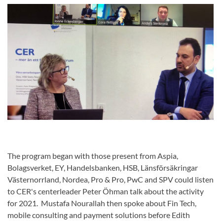
The program began with those present from Aspia,
Bolagsverket, EY, Handelsbanken, HSB, Länsförsäkringar
Västernorrland, Nordea, Pro & Pro, PwC and SPV could listen
to CER's centerleader Peter Öhman talk about the activity
for 2021. Mustafa Nourallah then spoke about Fin Tech,
mobile consulting and payment solutions before Edith