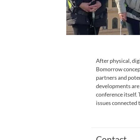
After physical, di
Bomorrow concept.
partners and pote
developments are 
conference itself.
issues connected t
Contact