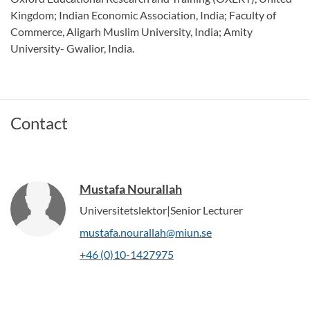
Kingdom; Indian Economic Association, India; Faculty of
Commerce, Aligarh Muslim University, India; Amity
University- Gwalior, India.
Contact
Mustafa Nourallah
Universitetslektor|Senior Lecturer
mustafa.nourallah@miun.se
+46 (0)10-1427975