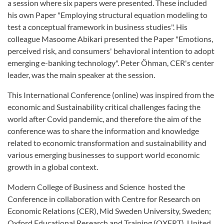
a session where six papers were presented. These included
his own Paper "Employing structural equation modeling to
test a conceptual framework in business studies". His
colleague Masoome Abikari presented the Paper "Emotions,
perceived risk, and consumers' behavioral intention to adopt
emerging e-banking technology". Peter Öhman, CER's center
leader, was the main speaker at the session.
This International Conference (online) was inspired from the
economic and Sustainability critical challenges facing the
world after Covid pandemic, and therefore the aim of the
conference was to share the information and knowledge
related to economic transformation and sustainability and
various emerging businesses to support world economic
growth in a global context.
Modern College of Business and Science hosted the
Conference in collaboration with Centre for Research on
Economic Relations (CER), Mid Sweden University, Sweden;
Oxford Educational Research and Training (OXERT), United