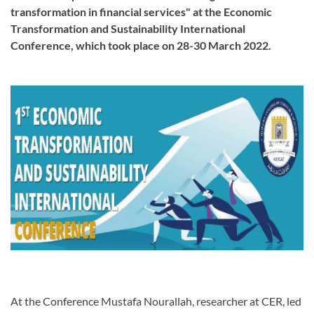
transformation in financial services" at the Economic
Transformation and Sustainability International
Conference, which took place on 28-30 March 2022.
At the Conference Mustafa Nourallah, researcher at CER, led