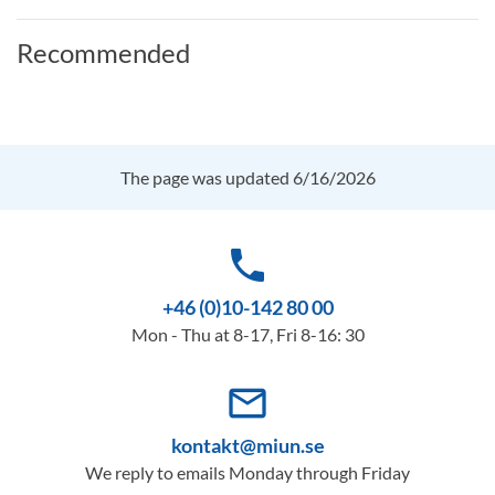
Recommended
The page was updated 6/16/2026
phone
+46 (0)10-142 80 00
Mon - Thu at 8-17, Fri 8-16: 30
mail_outline
kontakt@miun.se
We reply to emails Monday through Friday