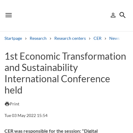
menu
search
person_outline
Menu
Sign in
Searc
Startpage
Research
Research centers
CER
News from 
Search
1st Economic Transformation
and Sustainability
Other search services
International Conference
Find courses ans programmes
held
Search syllabus
print
Print
Search welcomeletters
Tue 03 May 2022 15:54
Library search tool
CER was responsible for the session: "Digital