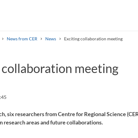
News from CER
News
Exciting collaboration meeting
 collaboration meeting
Search syllabus
Search welcomeletters
:45
ch, six researchers from Centre for Regional Science (C
 research areas and future collaborations.