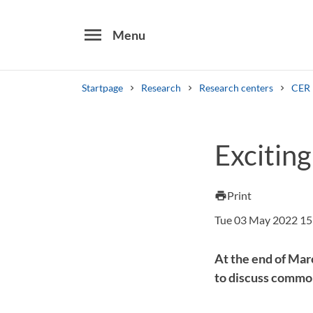
menu
Menu
Startpage
Research
Research centers
CER
Search
Exciting
Other search services
Find courses ans programmes
Print
print
Tue 03 May 2022 15
At the end of Mar
to discuss common