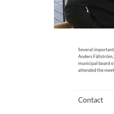
Several important
Anders Fällström,
municipal board o
attended the meet
Contact