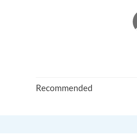
Recommended