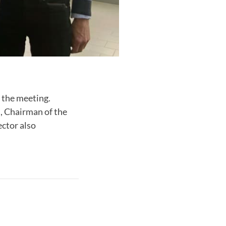
 the meeting.
, Chairman of the
ctor also