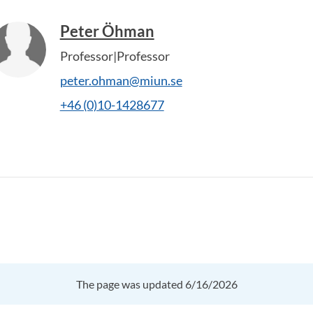
Peter Öhman
Professor|Professor
peter.ohman@miun.se
+46 (0)10-1428677
The page was updated 6/16/2026