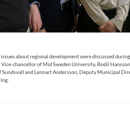
 issues about regional development were discussed during
 Vice-chancellor of Mid Sweden University, Bodil Hansson
f Sundsvall and Lennart Andersson, Deputy Municipal Dire
ing.