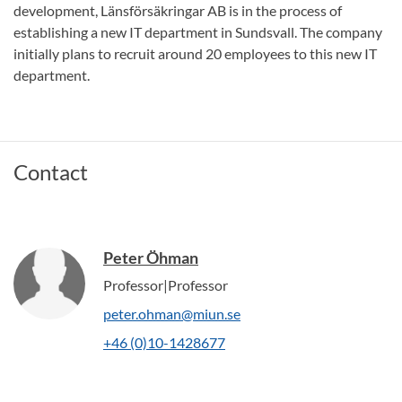
development, Länsförsäkringar AB is in the process of
establishing a new IT department in Sundsvall. The company
initially plans to recruit around 20 employees to this new IT
department.
Contact
Peter Öhman
Professor|Professor
peter.ohman@miun.se
+46 (0)10-1428677