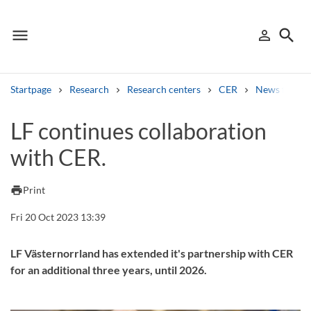
menu
search
person_outline
Menu
Sign in
Searc
Startpage
Research
Research centers
CER
News from 
Search
LF continues collaboration
with CER.
Other search services
Find courses ans programmes
print
Print
Search syllabus
Fri 20 Oct 2023 13:39
Search welcomeletters
LF Västernorrland has extended it's partnership with CER
for an additional three years, until 2026.
Library search tool