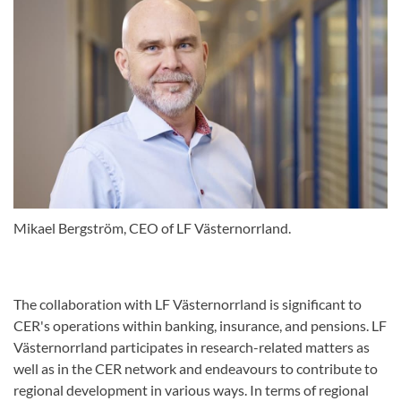
Mikael Bergström, CEO of LF Västernorrland.
The collaboration with LF Västernorrland is significant to
CER's operations within banking, insurance, and pensions. LF
Västernorrland participates in research-related matters as
well as in the CER network and endeavours to contribute to
regional development in various ways. In terms of regional