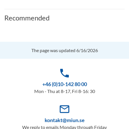
Recommended
The page was updated 6/16/2026
phone
+46 (0)10-142 80 00
Mon - Thu at 8-17, Fri 8-16: 30
mail_outline
kontakt@miun.se
We reply to emails Monday through Friday