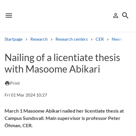
menu
search
person_outline
Menu
Sign in
Searc
Startpage
Research
Research centers
CER
News from 
Search
Nailing of a licentiate thesis
with Masoome Abikari
Other search services
Find courses ans programmes
print
Print
Search syllabus
Fri 01 Mar 2024 10:27
Search welcomeletters
March 1 Masoome Abikari nailed her licentiate thesis at
Campus Sundsvall. Main supervisor is professor Peter
Library search tool
Öhman, CER.