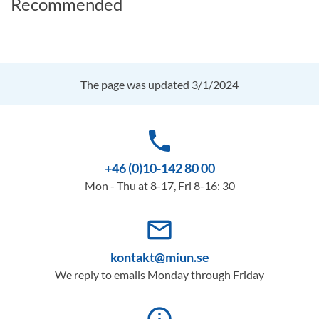
Recommended
The page was updated 3/1/2024
phone
+46 (0)10-142 80 00
Mon - Thu at 8-17, Fri 8-16: 30
mail_outline
kontakt@miun.se
We reply to emails Monday through Friday