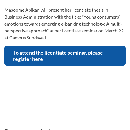
Masoome Abikari will present her licentiate thesis in
Business Administration with the title: "Young consumers’
emotions towards emerging e-banking technology: A multi-
perspective approach" at her licentiate seminar on March 22
at Campus Sundsvall.
To attend the licentiate seminar, please
register here