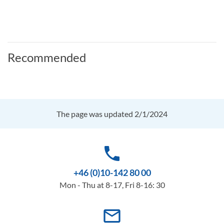
Recommended
The page was updated 2/1/2024
phone
+46 (0)10-142 80 00
Mon - Thu at 8-17, Fri 8-16: 30
mail_outline