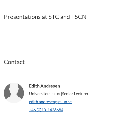
Presentations at STC and FSCN
Contact
Edith Andresen
Universitetslektor|Senior Lecturer
edith.andresen@miun.se
+46 (0)10-1428684