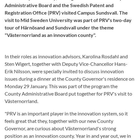
Administrative Board and the Swedish Patent and
Registration Office (PRV) visited Campus Sundsvall. The
visit to Mid Sweden University was part of PRV's two-day
tour of Härnösand and Sundsvall under the theme
"Västernorrland as an innovation county".
In their roles as innovation advisors, Karolina Rosdahl and
Sten Wigert, together with Deputy Vice-Chancellor Hans-
Erik Nilsson, were specially invited to discuss innovation
issues during a dinner at the County Governor's residence on
Monday 29 January. This was part of the program the
County Administrative Board put together for PRV's visit to
Västernorrland.
"PRV is an important player in the innovation system, so it
feels great that they, together with our new County
Governor, are curious about Västernorrland's strong
position as an innovation county. Year in and year out, we in