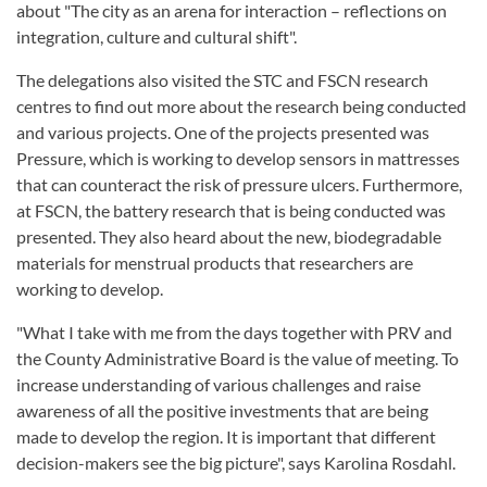
about "The city as an arena for interaction – reflections on
integration, culture and cultural shift".
The delegations also visited the STC and FSCN research
centres to find out more about the research being conducted
and various projects. One of the projects presented was
Pressure, which is working to develop sensors in mattresses
that can counteract the risk of pressure ulcers. Furthermore,
at FSCN, the battery research that is being conducted was
presented. They also heard about the new, biodegradable
materials for menstrual products that researchers are
working to develop.
"What I take with me from the days together with PRV and
the County Administrative Board is the value of meeting. To
increase understanding of various challenges and raise
awareness of all the positive investments that are being
made to develop the region. It is important that different
decision-makers see the big picture", says Karolina Rosdahl.