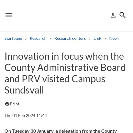
menu
search
person_outline
Menu
Sign in
Searc
Startpage
Research
Research centers
CER
News from 
Search
Innovation in focus when the
County Administrative Board
Other search services
and PRV visited Campus
Find courses ans programmes
Sundsvall
Search syllabus
print
Print
Search welcomeletters
Thu 01 Feb 2024 11:44
Library search tool
On Tuesday 30 January, a delegation from the County