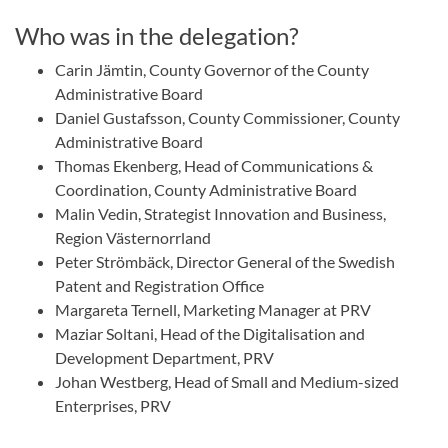
Who was in the delegation?
Carin Jämtin, County Governor of the County
Administrative Board
Daniel Gustafsson, County Commissioner, County
Administrative Board
Thomas Ekenberg, Head of Communications &
Coordination, County Administrative Board
Malin Vedin, Strategist Innovation and Business,
Region Västernorrland
Peter Strömbäck, Director General of the Swedish
Patent and Registration Office
Margareta Ternell, Marketing Manager at PRV
Maziar Soltani, Head of the Digitalisation and
Development Department, PRV
Johan Westberg, Head of Small and Medium-sized
Enterprises, PRV