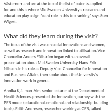
Västernorrland are at the top of the list of patents applied
for. and this is where Mid Sweden University's research and
education play a significant role in this top ranking", says Sten
Wigert.
What did they learn during the visit?
The focus of the visit was on social innovations and women,
as well as research and innovation linked to utilisation. Vice-
Chancellor Anders Fällström began with an overall
presentation about Mid Sweden University. Hans-Erik
Nilsson, in his role as Deputy Vice-Chancellor for Innovation
and Business Affairs, then spoke about the University's
innovation work in general.
Annika Kjällman-Alm, senior lecturer at the Department of
Health Sciences, presented the innovation journey with the
PER model (educational, emotional and relationship-building
tools). Edith Andresen, researcher working at CER, talked