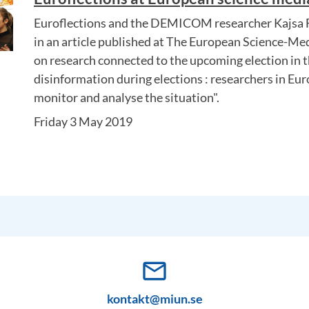
Euroflections and the DEMICOM researcher Kajsa F
in an article published at The European Science-Med
on research connected to the upcoming election in t
disinformation during elections : researchers in Eu
monitor and analyse the situation".
Friday 3 May 2019
mail_outline
kontakt@miun.se