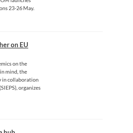
COM launches
tions 23-26 May.
cher on EU
emics on the
in mind, the
in collaboration
(SIEPS), organizes
a hub