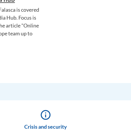
alasca is covered
ia Hub. Focus is
he article "Online
rope team up to
info_outline
Crisis and security