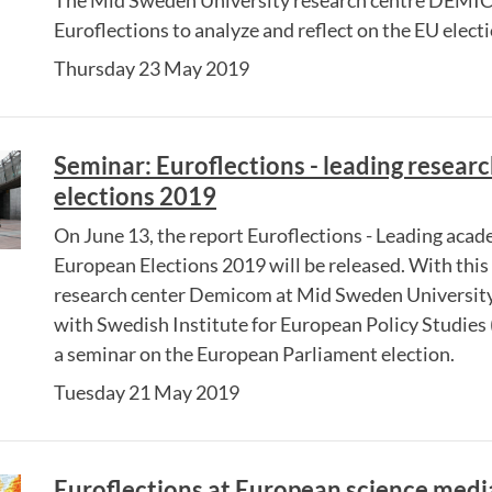
The Mid Sweden University research centre DEMI
Euroflections to analyze and reflect on the EU elec
Thursday 23 May 2019
Seminar: Euroflections - leading resear
elections 2019
On June 13, the report Euroflections - Leading acad
European Elections 2019 will be released. With this 
research center Demicom at Mid Sweden University 
with Swedish Institute for European Policy Studies 
a seminar on the European Parliament election.
Tuesday 21 May 2019
Euroflections at European science medi