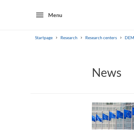
menu
Menu
Startpage
Research
Research centers
DEM
Search
Other search services
News
Find courses ans programmes