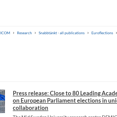
ICOM
Research
Snabbtänkt - all publications
Euroflections
Search syllabus
Search welcomeletters
Press release: Close to 80 Leading Acad
on European Parliament elections in un
collaboration