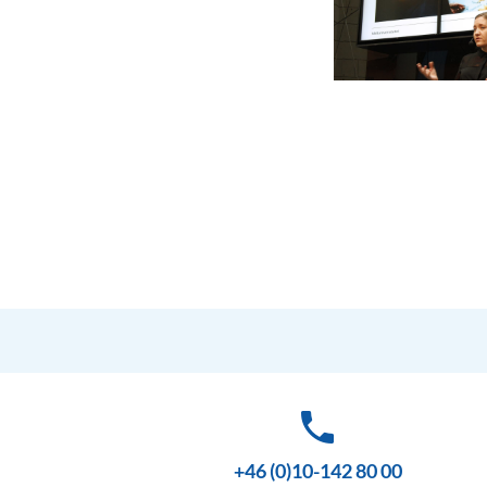
phone
+46 (0)10-142 80 00