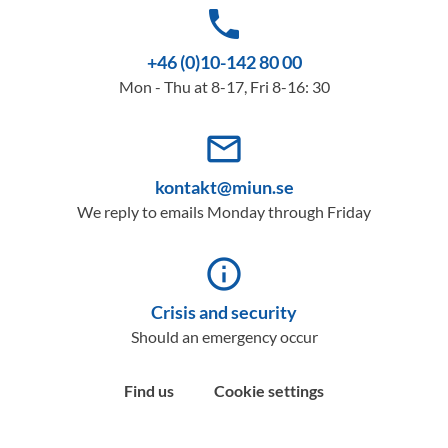
phone
+46 (0)10-142 80 00
Mon - Thu at 8-17, Fri 8-16: 30
mail_outline
kontakt@miun.se
We reply to emails Monday through Friday
info_outline
Crisis and security
Should an emergency occur
Find us
Cookie settings