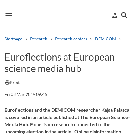
menu
search
person_outline
Menu
Sign in
Searc
Startpage
Research
Research centers
DEMICOM
Resea
Search
Euroflections at European
science media hub
Other search services
Find courses ans programmes
print
Print
Search syllabus
Fri 03 May 2019 09:45
Search welcomeletters
Euroflections and the DEMICOM researcher Kajsa Falasca
is covered in an article published at The European Science-
Library search tool
Media Hub. Focus is on research connected to the
upcoming election in the article "Online disinformation