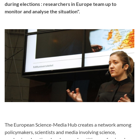
during elections : researchers in Europe team up to
monitor and analyse the situation".
The European Science-Media Hub creates a network among
policymakers, scientists and media involving science,