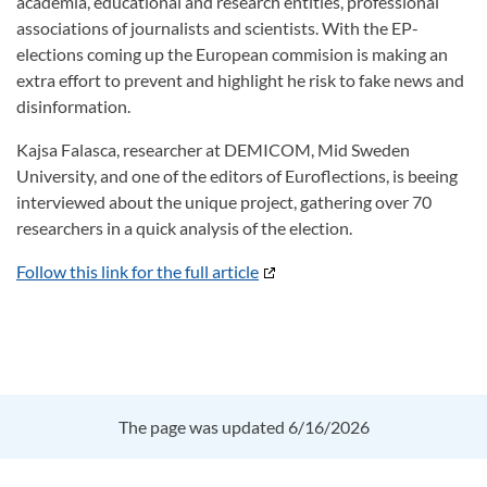
academia, educational and research entities, professional
associations of journalists and scientists. With the EP-
elections coming up the European commision is making an
extra effort to prevent and highlight he risk to fake news and
disinformation.
Kajsa Falasca, researcher at DEMICOM, Mid Sweden
University, and one of the editors of Euroflections, is beeing
interviewed about the unique project, gathering over 70
researchers in a quick analysis of the election.
Follow this link for the full article
The page was updated 6/16/2026