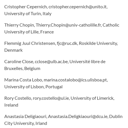
Cristopher Cepernich, cristopher.cepernich@unito.it,
University of Turin, Italy
Thierry Chopin, Thierry.Chopin@univ-catholille.fr, Catholic
University of Lille, France
Flemmig Juul Christensen, fjc@ruc.dk, Roskilde University,
Denmark
Caroline Close, cclose@ulb.ac.be, Université libre de
Bruxelles, Belgium
Marina Costa Lobo, marina.costalobo@ics.ulisboa.pt,
University of Lisbon, Portugal
Rory Costello, rory.costello@ul.ie, University of Limerick,
Ireland
Anastasia Deligiaouri, Anastasia.Deligkiaouri@dcu.ie, Dublin
City University, Irland