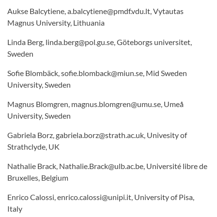
Aukse Balcytiene, a.balcytiene@pmdf.vdu.lt, Vytautas
Magnus University, Lithuania
Linda Berg, linda.berg@pol.gu.se, Göteborgs universitet,
Sweden
Sofie Blombäck, sofie.blomback@miun.se, Mid Sweden
University, Sweden
Magnus Blomgren, magnus.blomgren@umu.se, Umeå
University, Sweden
Gabriela Borz, gabriela.borz@strath.ac.uk, Univesity of
Strathclyde, UK
Nathalie Brack, Nathalie.Brack@ulb.ac.be, Université libre de
Bruxelles, Belgium
Enrico Calossi, enrico.calossi@unipi.it, University of Pisa,
Italy