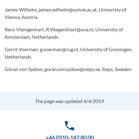
James Wilhelm, james.wilhelm@univie.ac.at, Univeristy of
Vienna, Austria
Rens Vliengenhart, R.Vliegenthart@uva.nl, University of
Amsterdam, Netherlands
Gerrit Voerman, g.voerman@rug.nl, University of Groningen,
Netherlands
Göran von Sydow, goran.vonsydow@sieps.se, Sieps, Sweden
The page was updated 6/4/2019
phone
+46 (0)10-142 80 00