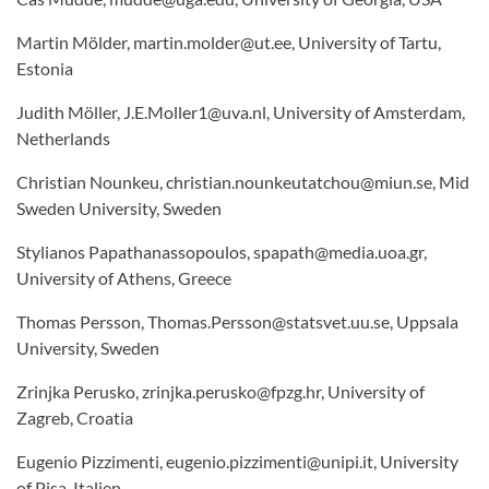
Martin Mölder, martin.molder@ut.ee, University of Tartu,
Estonia
Judith Möller, J.E.Moller1@uva.nl, University of Amsterdam,
Netherlands
Christian Nounkeu, christian.nounkeutatchou@miun.se, Mid
Sweden University, Sweden
Stylianos Papathanassopoulos, spapath@media.uoa.gr,
University of Athens, Greece
Thomas Persson, Thomas.Persson@statsvet.uu.se, Uppsala
University, Sweden
Zrinjka Perusko, zrinjka.perusko@fpzg.hr, University of
Zagreb, Croatia
Eugenio Pizzimenti, eugenio.pizzimenti@unipi.it, University
of Pisa, Italien