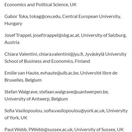
Economics and Political Science, UK
Gabor Toka, tokag@ceu.edu, Central European University,
Hungary
Josef Trappel, josef.trappel@sbg.ac.at, University of Salzburg,
Austria
Chiara Valentini, chiara.valentini@jyu.fi, Jyväskylä University
School of Business and Economics, Finland
Emilie van Haute, evhaute@ulb.ac.be, Université libre de
Bruxelles, Belgium
Stefan Walgrave, stefaan.walgrave@uantwerpen.be,
University of Antwerp, Belgium
Sofia Vasilopoulou, sofia.vasilopoulou@york.ac.uk, University
of York, UK
Paul Webb, P.Webb@sussex.ac.uk, University of Sussex, UK