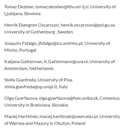
Tomaz Dezelan, tomaz.dezelan@fdv.uni-lj.si, University of
Ljubljana, Slovenia
Henrik Ekengren Oscarsson, henrik.oscarsson@pol.gu.se,
University of Gothenburg , Sweden
Joaquim Fidalgo, jfidalgo@ics.uminho.pt, University of
Minho, Portugal
Katjana Gatterman, K.Gattermann@uva.nl, University of
Amsterdam, Netherlands
Stella Gianfreda, University of Pisa,
stella.gianfreda@sp.unipi.it, Italy
Olga Gyarfasova, olga.gyarfasova@fses.uniba.sk, Comenius
University in Bratislava, Slovakia
Maciej Hartliński, maciej.hartlinski@uwm.edu.pl, University
of Warmia and Mazury in Olsztyn, Poland