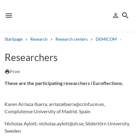
menu
search
person_outline
Menu
Sign in
Searc
Startpage
Research
Research centers
DEMICOM
Resea
Search
Researchers
Other search services
print
Print
Find courses ans programmes
These are the participating researchers i Euroflections.
Search syllabus
Karen Arriaza Ibarra, arriazaibarra@ccinf.ucm.es,
Search welcomeletters
Complutense University of Madrid. Spain
Library search tool
Nicholas Aylott, nicholas.aylott@sh.se, Södertörn University,
Sweden