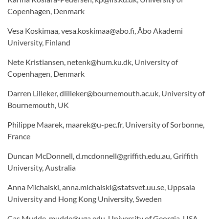
Copenhagen, Denmark
Vesa Koskimaa, vesa.koskimaa@abo.fi, Åbo Akademi
University, Finland
Nete Kristiansen, netenk@hum.ku.dk, University of
Copenhagen, Denmark
Darren Lilleker, dlilleker@bournemouth.ac.uk, University of
Bournemouth, UK
Philippe Maarek, maarek@u-pec.fr, University of Sorbonne,
France
Duncan McDonnell, d.mcdonnell@griffith.edu.au, Griffith
University, Australia
Anna Michalski, anna.michalski@statsvet.uu.se, Uppsala
University and Hong Kong University, Sweden
Cas Mudde, mudde@uga.edu, University of Georgia, USA