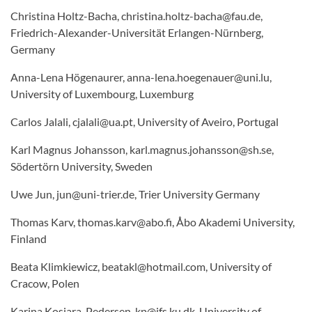
Christina Holtz-Bacha, christina.holtz-bacha@fau.de,
Friedrich-Alexander-Universität Erlangen-Nürnberg,
Germany
Anna-Lena Högenaurer, anna-lena.hoegenauer@uni.lu,
University of Luxembourg, Luxemburg
Carlos Jalali, cjalali@ua.pt, University of Aveiro, Portugal
Karl Magnus Johansson, karl.magnus.johansson@sh.se,
Södertörn University, Sweden
Uwe Jun, jun@uni-trier.de, Trier University Germany
Thomas Karv, thomas.karv@abo.fi, Åbo Akademi University,
Finland
Beata Klimkiewicz, beatakl@hotmail.com, University of
Cracow, Polen
Karina Kosiara-Pedersen, kp@ifs.ku.dk, University of