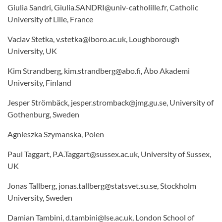
Giulia Sandri, Giulia.SANDRI@univ-catholille.fr, Catholic
University of Lille, France
Vaclav Stetka, v.stetka@lboro.ac.uk, Loughborough
University, UK
Kim Strandberg, kim.strandberg@abo.fi, Åbo Akademi
University, Finland
Jesper Strömbäck, jesper.stromback@jmg.gu.se, University of
Gothenburg, Sweden
Agnieszka Szymanska, Polen
Paul Taggart, P.A.Taggart@sussex.ac.uk, University of Sussex,
UK
Jonas Tallberg, jonas.tallberg@statsvet.su.se, Stockholm
University, Sweden
Damian Tambini, d.tambini@lse.ac.uk, London School of