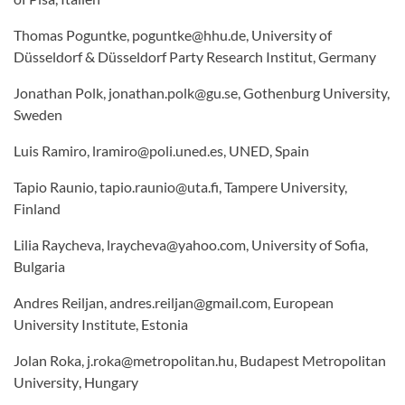
Thomas Poguntke, poguntke@hhu.de, University of
Düsseldorf & Düsseldorf Party Research Institut, Germany
Jonathan Polk, jonathan.polk@gu.se, Gothenburg University,
Sweden
Luis Ramiro, lramiro@poli.uned.es, UNED, Spain
Tapio Raunio, tapio.raunio@uta.fi, Tampere University,
Finland
Lilia Raycheva, lraycheva@yahoo.com, University of Sofia,
Bulgaria
Andres Reiljan, andres.reiljan@gmail.com, European
University Institute, Estonia
Jolan Roka, j.roka@metropolitan.hu,
Budapest Metropolitan
University
, Hungary