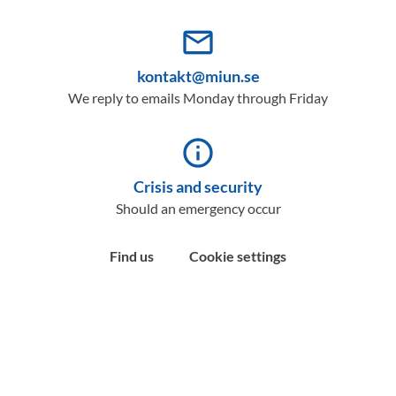
mail_outline
kontakt@miun.se
We reply to emails Monday through Friday
info_outline
Crisis and security
Should an emergency occur
Find us
Cookie settings