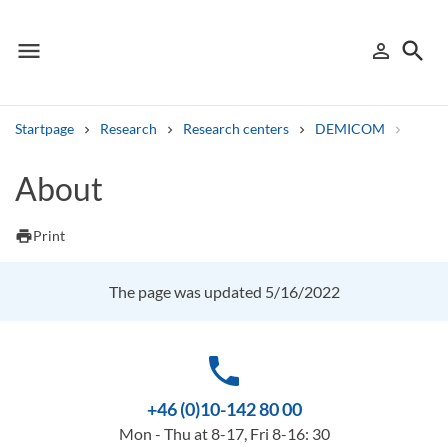
menu
search
person_outline
Menu
Sign in
Searc
Startpage
Research
Research centers
DEMICOM
Resea
Search
About
Other search services
print
Print
Find courses ans programmes
The page was updated 5/16/2022
Search syllabus
Search welcomeletters
phone
Library search tool
+46 (0)10-142 80 00
Mon - Thu at 8-17, Fri 8-16: 30