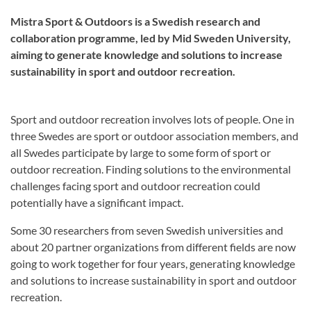
Mistra Sport & Outdoors is a Swedish research and
collaboration programme, led by Mid Sweden University,
aiming to generate knowledge and solutions to increase
sustainability in sport and outdoor recreation.
Sport and outdoor recreation involves lots of people. One in
three Swedes are sport or outdoor association members, and
all Swedes participate by large to some form of sport or
outdoor recreation. Finding solutions to the environmental
challenges facing sport and outdoor recreation could
potentially have a significant impact.
Some 30 researchers from seven Swedish universities and
about 20 partner organizations from different fields are now
going to work together for four years, generating knowledge
and solutions to increase sustainability in sport and outdoor
recreation.