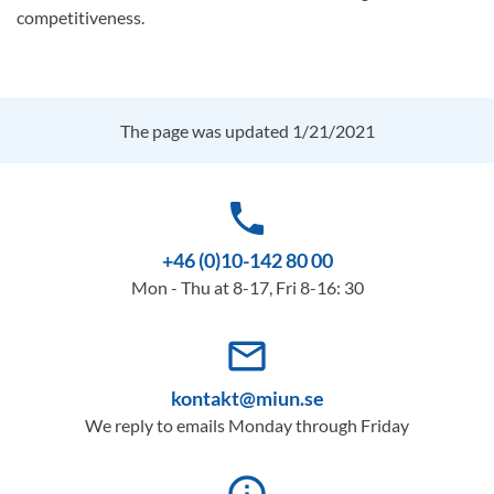
competitiveness.
The page was updated 1/21/2021
phone
+46 (0)10-142 80 00
Mon - Thu at 8-17, Fri 8-16: 30
mail_outline
kontakt@miun.se
We reply to emails Monday through Friday