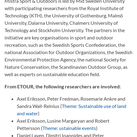
Mistra Sport & Outdoors is led by Mid Sweden University
with participating researchers from the Royal Institute of
Technology (KTH), the University of Gothenburg, Malmö
University, Dalarna University, Chalmers University of
Technology and Stockholm University. The partners in the
initiative are key organisations in sport and outdoor
recreation, such as the Swedish Sports Confederation, the
national Association for Outdoor Organizations, the Swedish
Environmental Protection Agency, the national Society for
Nature Conservation, the Scandinavian Outdoor Group, as
well as experts on sustainable education field.
From ETOUR, the following researchers are involved:
Axel Eriksson, Peter Fredman, Rosemarie Ankre and
Sandra Wall-Reinius (
Theme: Sustainable use of land
and water
)
Axel Eriksson, Lusine Margaryan and Robert
Pettersson (
Theme: ustainable events
)
Daniel Laven, Dimitri Ioannides and Peter