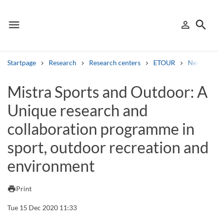
menu
search
person_outline
Menu
Sign in
Searc
Startpage
Research
Research centers
ETOUR
News
Search
Mistra Sports and Outdoor: A
Unique research and
Other search services
collaboration programme in
Find courses ans programmes
sport, outdoor recreation and
Search syllabus
environment
Search welcomeletters
print
Print
Library search tool
Tue 15 Dec 2020 11:33