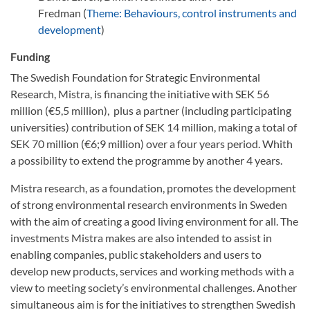
Fredman (
Theme: Behaviours, control instruments and
development
)
Funding
The Swedish Foundation for Strategic Environmental
Research, Mistra, is financing the initiative with SEK 56
million (€5,5 million), plus a partner (including participating
universities) contribution of SEK 14 million, making a total of
SEK 70 million (€6;9 million) over a four years period. Whith
a possibility to extend the programme by another 4 years.
Mistra research, as a foundation, promotes the development
of strong environmental research environments in Sweden
with the aim of creating a good living environment for all. The
investments Mistra makes are also intended to assist in
enabling companies, public stakeholders and users to
develop new products, services and working methods with a
view to meeting society’s environmental challenges. Another
simultaneous aim is for the initiatives to strengthen Swedish