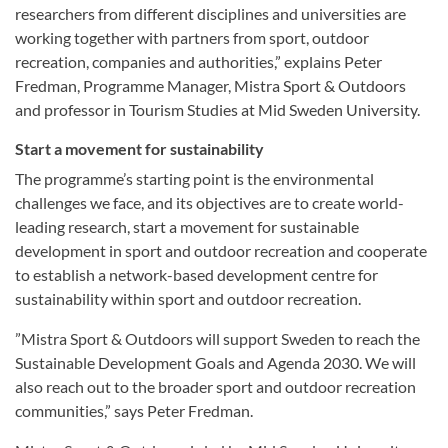
researchers from different disciplines and universities are
working together with partners from sport, outdoor
recreation, companies and authorities,” explains Peter
Fredman, Programme Manager, Mistra Sport & Outdoors
and professor in Tourism Studies at Mid Sweden University.
Start a movement for sustainability
The programme’s starting point is the environmental
challenges we face, and its objectives are to create world-
leading research, start a movement for sustainable
development in sport and outdoor recreation and cooperate
to establish a network-based development centre for
sustainability within sport and outdoor recreation.
”Mistra Sport & Outdoors will support Sweden to reach the
Sustainable Development Goals and Agenda 2030. We will
also reach out to the broader sport and outdoor recreation
communities,” says Peter Fredman.