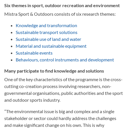
Six themes in sport, outdoor recreation and environment
Mistra Sport & Outdoors consists of six research themes:
Knowledge and transformation
Sustainable transport solutions
Sustainable use of land and water
Material and sustainable equipment
Sustainable events
Behaviours, control instruments and development
Many participate to find knowledge and solutions
­One of the key characteristics of the programme is the cross-
cutting co-creation process involving researchers, non-
governmental organisations, public authorities and the sport
and outdoor sports industry.
”The environmental issue is big and complex and a single
stakeholder or sector could hardly address the challenges
and make significant change on his own. This is why