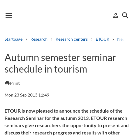
menu
search
person_outline
Menu
Sign in
Searc
Startpage
Research
Research centers
ETOUR
News
Search
Autumn semester seminar
schedule in tourism
Other search services
Find courses ans programmes
print
Print
Search syllabus
Mon 23 Sep 2013 11:49
Search welcomeletters
ETOUR is now pleased to announce the schedule of the
Research Seminar for the autumn 2013. ETOUR research
Library search tool
seminars give researchers the opportunity to present and
discuss their research progress and results with other