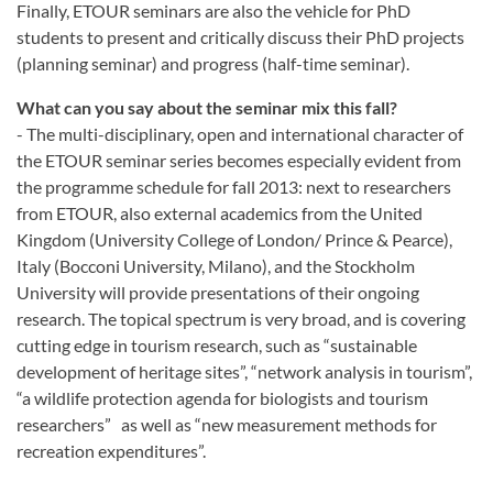
Finally, ETOUR seminars are also the vehicle for PhD
students to present and critically discuss their PhD projects
(planning seminar) and progress (half-time seminar).
What can you say about the seminar mix this fall?
- The multi-disciplinary, open and international character of
the ETOUR seminar series becomes especially evident from
the programme schedule for fall 2013: next to researchers
from ETOUR, also external academics from the United
Kingdom (University College of London/ Prince & Pearce),
Italy (Bocconi University, Milano), and the Stockholm
University will provide presentations of their ongoing
research. The topical spectrum is very broad, and is covering
cutting edge in tourism research, such as “sustainable
development of heritage sites”, “network analysis in tourism”,
“a wildlife protection agenda for biologists and tourism
researchers” as well as “new measurement methods for
recreation expenditures”.