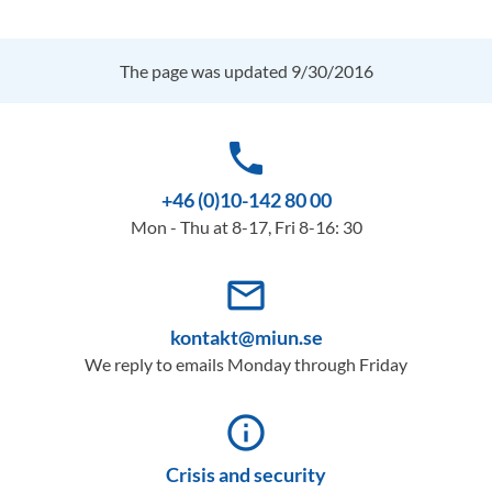
The page was updated 9/30/2016
phone
+46 (0)10-142 80 00
Mon - Thu at 8-17, Fri 8-16: 30
mail_outline
kontakt@miun.se
We reply to emails Monday through Friday
info_outline
Crisis and security