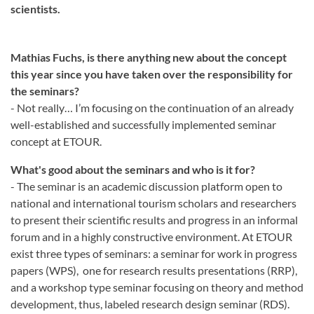
scientists.
Mathias Fuchs, is there anything new about the concept
this year since you have taken over the responsibility for
the seminars?
- Not really… I’m focusing on the continuation of an already
well-established and successfully implemented seminar
concept at ETOUR.
What's good about the seminars and who is it for?
- The seminar is an academic discussion platform open to
national and international tourism scholars and researchers
to present their scientific results and progress in an informal
forum and in a highly constructive environment. At ETOUR
exist three types of seminars: a seminar for work in progress
papers (WPS), one for research results presentations (RRP),
and a workshop type seminar focusing on theory and method
development, thus, labeled research design seminar (RDS).