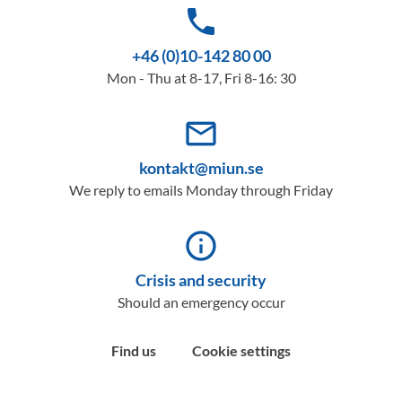
phone
+46 (0)10-142 80 00
Mon - Thu at 8-17, Fri 8-16: 30
mail_outline
kontakt@miun.se
We reply to emails Monday through Friday
info_outline
Crisis and security
Should an emergency occur
Find us
Cookie settings