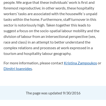
people. We argue that these individuals’ work is first and
foremost reproductive; in other words, these hospitality
workers’ tasks are associated with the housewife´s unpaid
tasks within the home. Furthermore, staff turnover in this
sector is notoriously high. Taken together this leads to
suggest a focus on the socio-spatial labour mobility and the
division of labour from an intersectional perspective (sex,
race and class) in an attempt to better understand the
complex relations and processes at work expressed in a
tourism and hospitality labour geography.
For more information, please contact
Kristina Zampoukos
or
Dimitri Ioannides
.
The page was updated 9/30/2016