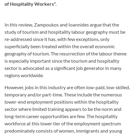
of Hospitality Workers".
In this review, Zampoukos and Ioannides argue that the
study of tourism and hospitality labour geography must be
re-addressed since it has, with few exceptions, only
superficially been treated within the overall economic
geography of tourism. The resurrection of the labour theme
is especially important since the tourism and hospitality
sector is advocated as a significant job generator in many
regions worldwide.
However, jobs in this industry are often low-paid, low-skilled,
temporary and/or part-time. These include the numerous
lower-end employment positions within the hospitality
sector where limited training appears to be the norm and
long-term career opportunities are few. The hospitality
workforce at this lower tier of the employment spectrum
predominately consists of women, immigrants and young