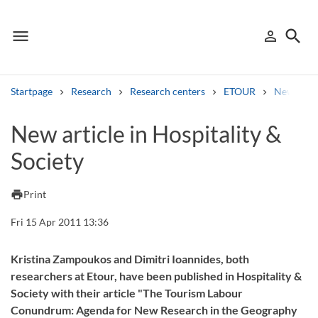
menu
search
person_outline
Menu
Sign in
Searc
Startpage
Research
Research centers
ETOUR
News
Search
New article in Hospitality &
Society
Other search services
Find courses ans programmes
print
Print
Search syllabus
Fri 15 Apr 2011 13:36
Search welcomeletters
Kristina Zampoukos and Dimitri Ioannides, both
researchers at Etour, have been published in Hospitality &
Library search tool
Society with their article "The Tourism Labour
Conundrum: Agenda for New Research in the Geography