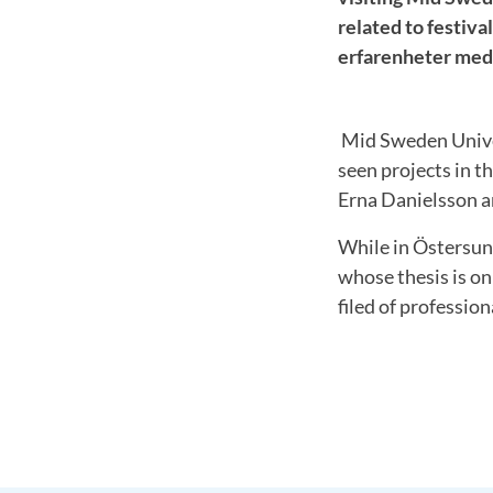
related to festiv
erfarenheter med 
Mid Sweden Unive
seen projects in t
Erna Danielsson an
While in Östersun
whose thesis is on
filed of profession