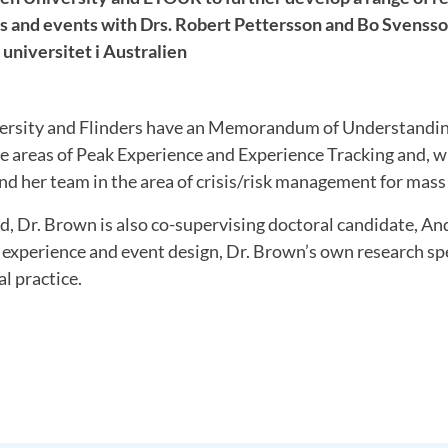
als and events with Drs. Robert Pettersson and Bo Svens
universitet i Australien
rsity and Flinders have an Memorandum of Understandin
he areas of Peak Experience and Experience Tracking and, wi
d her team in the area of crisis/risk management for mass
d, Dr. Brown is also co-supervising doctoral candidate, A
 experience and event design, Dr. Brown’s own research sp
al practice.