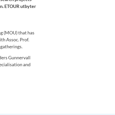
son. ETOUR utbyter
g (MOU) that has
th Assoc. Prof.
 gatherings.
nders Gunnervall
ecialisation and