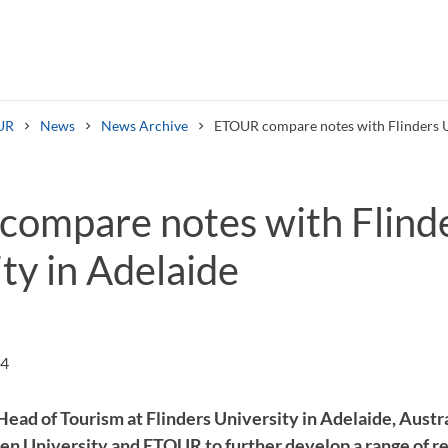
UR
News
News Archive
ETOUR compare notes with Flinders U
ompare notes with Flind
ty in Adelaide
Search syllabus
Search welcomeletters
54
ead of Tourism at Flinders University in Adelaide, Austra
en University and ETOUR to further develop a range of r