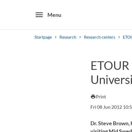
menu
Menu
Startpage
Research
Research centers
ETO
Search
ETOUR c
Other search services
Universi
Find courses ans programmes
Print
print
Fri 08 Jun 2012 10:
Dr. Steve Brown, H
visiting Mid Swed