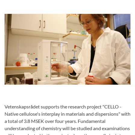
Vetenskapsrådet supports the research project "CELLO -
Native cellulose's interplay in materials and dispersions" with
a total of 3.8 MSEK over four years. Fundamental
understanding of chemistry will be studied and examinations