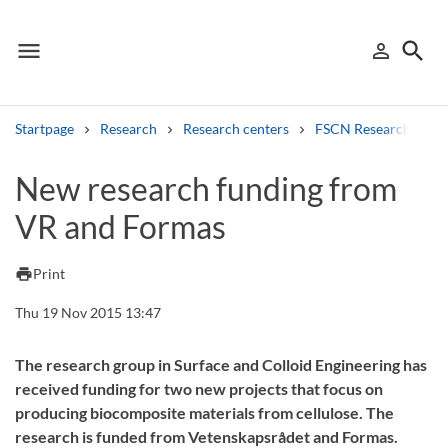
menu
search
person_outline
Menu
Sign in
Searc
Startpage
Research
Research centers
FSCN Research Cent
Search
New research funding from
VR and Formas
Other search services
Find courses ans programmes
print
Print
Search syllabus
Thu 19 Nov 2015 13:47
Search welcomeletters
The research group in Surface and Colloid Engineering has
received funding for two new projects that focus on
Library search tool
producing biocomposite materials from cellulose. The
research is funded from Vetenskapsrådet and Formas.