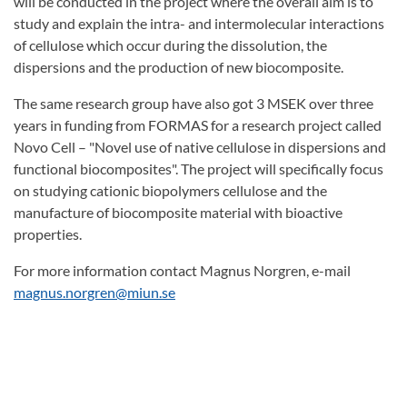
will be conducted in the project where the overall aim is to
study and explain the intra- and intermolecular interactions
of cellulose which occur during the dissolution, the
dispersions and the production of new biocomposite.
The same research group have also got 3 MSEK over three
years in funding from FORMAS for a research project called
Novo Cell – "Novel use of native cellulose in dispersions and
functional biocomposites". The project will specifically focus
on studying cationic biopolymers cellulose and the
manufacture of biocomposite material with bioactive
properties.
For more information contact Magnus Norgren, e-mail
magnus.norgren@miun.se