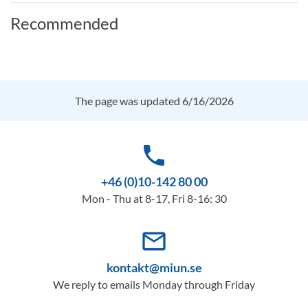
Recommended
The page was updated 6/16/2026
phone
+46 (0)10-142 80 00
Mon - Thu at 8-17, Fri 8-16: 30
mail_outline
kontakt@miun.se
We reply to emails Monday through Friday