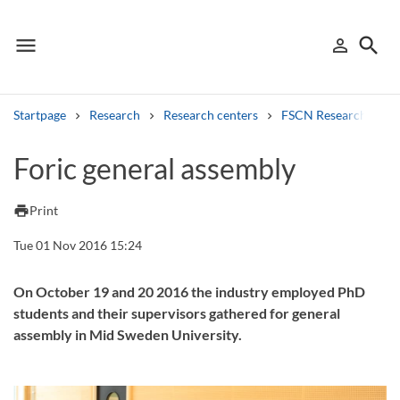
menu
search
person_outline
Menu
Sign in
Searc
Startpage
Research
Research centers
FSCN Research Cent
Search
Foric general assembly
Other search services
print
Print
Find courses ans programmes
Tue 01 Nov 2016 15:24
Search syllabus
On October 19 and 20 2016 the industry employed PhD
students and their supervisors gathered for general
Search welcomeletters
assembly in Mid Sweden University.
Library search tool