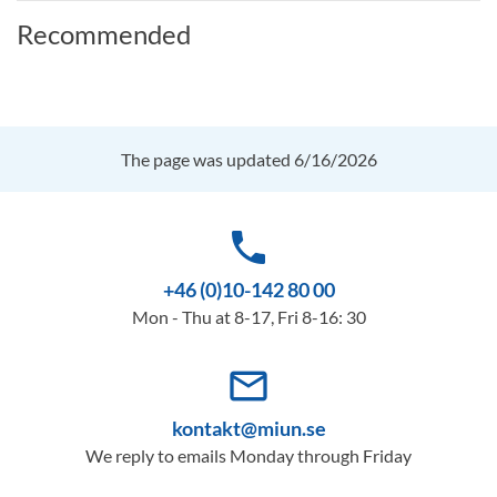
Recommended
The page was updated 6/16/2026
phone
+46 (0)10-142 80 00
Mon - Thu at 8-17, Fri 8-16: 30
mail_outline
kontakt@miun.se
We reply to emails Monday through Friday