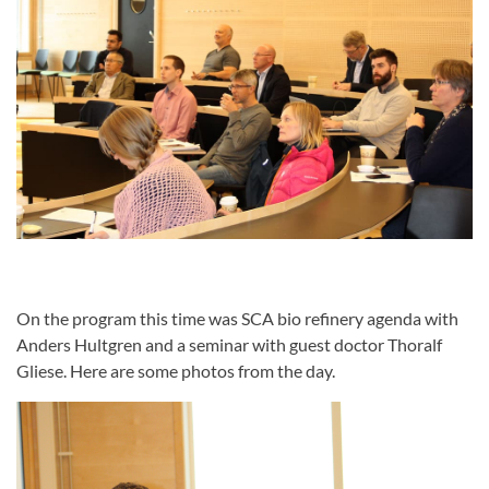
On the program this time was SCA bio refinery agenda with
Anders Hultgren and a seminar with guest doctor Thoralf
Gliese. Here are some photos from the day.