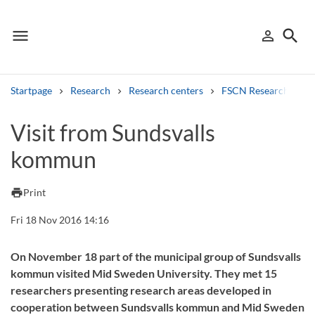
menu
search
person_outline
Menu
Sign in
Searc
Startpage
Research
Research centers
FSCN Research Cent
Search
Visit from Sundsvalls
kommun
Other search services
Find courses ans programmes
print
Print
Search syllabus
Fri 18 Nov 2016 14:16
Search welcomeletters
On November 18 part of the municipal group of Sundsvalls
kommun visited Mid Sweden University. They met 15
Library search tool
researchers presenting research areas developed in
cooperation between Sundsvalls kommun and Mid Sweden