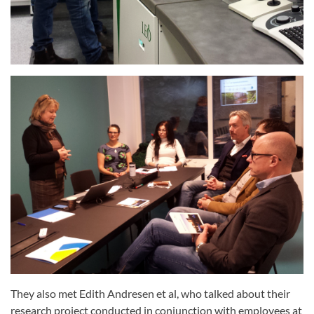
They also met Edith Andresen et al, who talked about their
research project conducted in conjunction with employees at