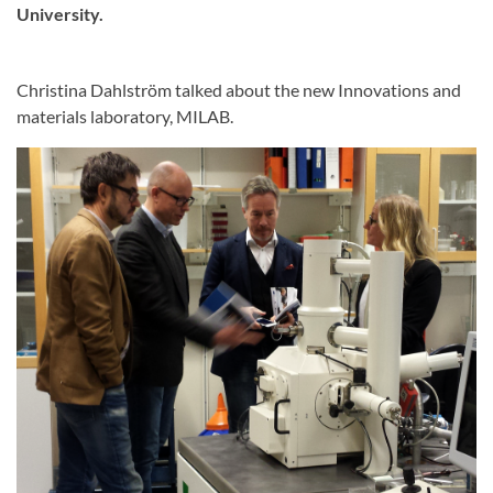
University.
Christina Dahlström talked about the new Innovations and
materials laboratory, MILAB.