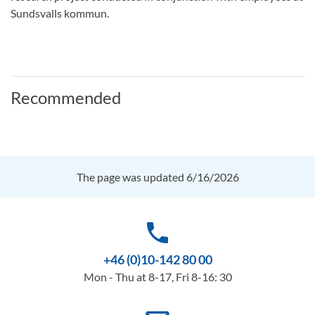
Sundsvalls kommun.
Recommended
The page was updated 6/16/2026
phone
+46 (0)10-142 80 00
Mon - Thu at 8-17, Fri 8-16: 30