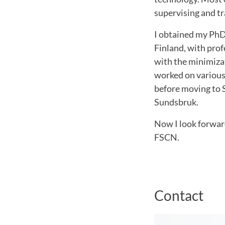
supervising and tr
I obtained my PhD
Finland, with pro
with the minimiza
worked on various 
before moving to 
Sundsbruk.
Now I look forwar
FSCN.
Contact