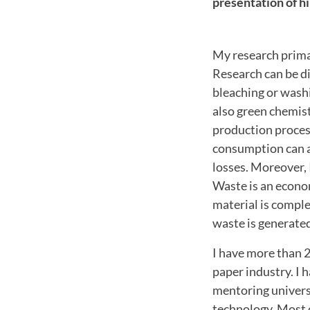
presentation of h
My research prima
R
esearch can be d
bleaching or wash
also green chemist
production proces
consumption can a
losses.
Moreover, 
Waste is an econom
material is comple
waste is generate
I have more than 2
paper industry. I h
mentoring universi
technology. Most 