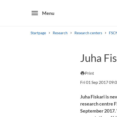
menu
Menu
Startpage
Research
Research centers
FSCN
Search
Juha Fi
Other search services
Find courses ans programmes
Print
print
Fri 01 Sep 2017 09:
Juha Fiskari is ne
research centre F
September 2017. W