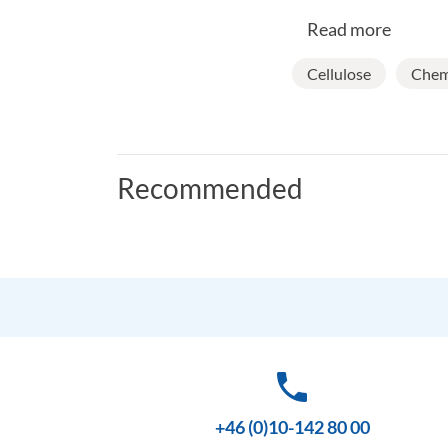
Read more
Cellulose
Chemi
Recommended
phone
+46 (0)10-142 80 00