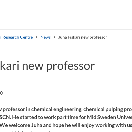
 Research Centre
News
Juha Fiskari new professor
skari new professor
Search syllabus
Search welcomeletters
00
w professor in chemical engineering, chemical pulping pro
SCN. He started to work part time for Mid Sweden Univer
e welcome Juha and hope he will enjoy working with us.