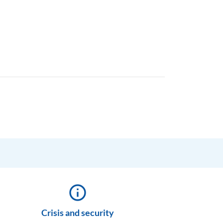
info_outline
Crisis and security