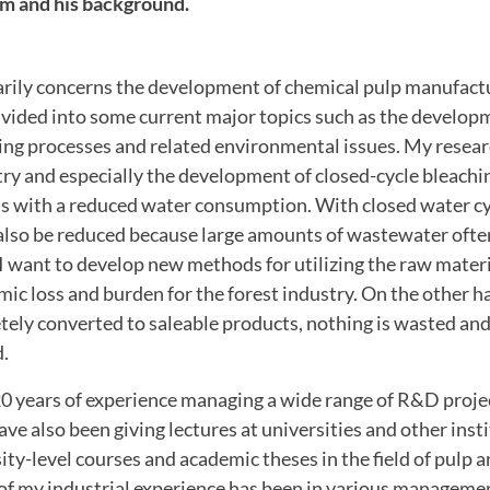
im and his background.
rily concerns the development of chemical pulp manufactu
ivided into some current major topics such as the develop
ing processes and related environmental issues.
My researc
ry and especially the development of closed-cycle bleachin
s with a reduced water consumption.
With closed water cy
lso be reduced because large amounts of wastewater ofte
I
want to develop new methods for utilizing the raw mater
ic loss and burden for the forest industry.
On the other ha
tely converted to saleable products, nothing is wasted an
d.
0 years of experience managing a wide range of R&D projec
ave also been giving lectures at universities and other insti
ty-level courses and academic theses in the field of pulp 
of my industrial experience has been in various managemen