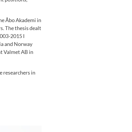
he Åbo Akademi in
s.
The thesis dealt
2003-2015 I
esia and Norway
at Valmet AB in
e researchers in