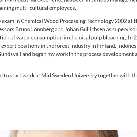
aining multi-cultural employees.
 exam in Chemical Wood Processing Technology 2002 at t
fessors Bruno Lönnberg and Johan Gullichsen as supervisor
tion of water consumption in chemical pulp bleaching.
In 
expert positions in the forest industry in Finland, Indon
Sundsvall and began my work in the process development 
d to start work at Mid Sweden University together with th