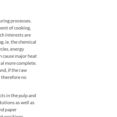
ring processes.
ment of cooking,
h interests are
g, ie. the chemical
cles, energy
n cause major heat
ial more complete.
nd, if the raw
d therefore no
ts in the pulp and
tutions as well as
and paper
t positions,