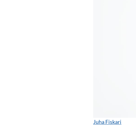
Juha Fiskari