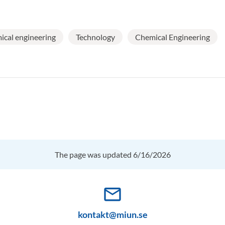
cal engineering
Technology
Chemical Engineering
The page was updated 6/16/2026
mail_outline
kontakt@miun.se