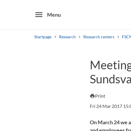
menu
Menu
Startpage
Research
Research centers
FSCN
Search
Meeting
Other search services
Sundsva
Find courses ans programmes
Print
print
Fri 24 Mar 2017 15:
On March 24 we a
and employees fr