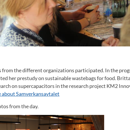
from the different organizations participated. In the pro
ted her prestudy on sustainable wastebags for food. Britt
earch on supercapacitors in the research project KM2 Inn
 about Samverkansavtalet
tos from the day.