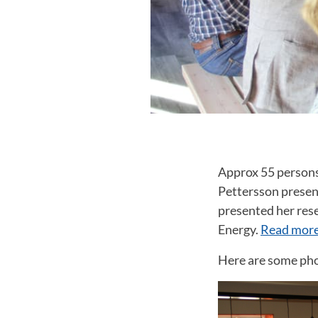
Approx 55 persons 
Pettersson presen
presented her res
Energy.
Read more
Here are some pho