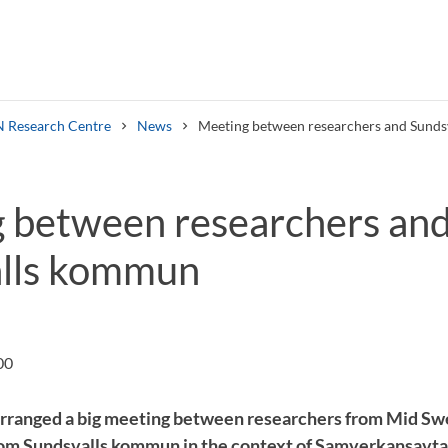
 Research Centre
News
Meeting between researchers and Sund
 between researchers an
lls kommun
Search syllabus
Search welcomeletters
00
rranged a big meeting between researchers from Mid Sw
om Sundsvalls kommun in the context of Samverkansavta