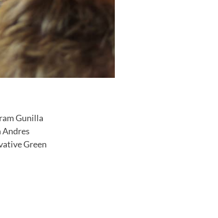
gram Gunilla
a Andres
ovative Green