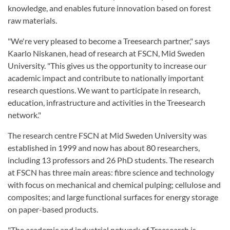
knowledge, and enables future innovation based on forest
raw materials.
"We're very pleased to become a Treesearch partner," says
Kaarlo Niskanen, head of research at FSCN, Mid Sweden
University. "This gives us the opportunity to increase our
academic impact and contribute to nationally important
research questions. We want to participate in research,
education, infrastructure and activities in the Treesearch
network."
The research centre FSCN at Mid Sweden University was
established in 1999 and now has about 80 researchers,
including 13 professors and 26 PhD students. The research
at FSCN has three main areas: fibre science and technology
with focus on mechanical and chemical pulping; cellulose and
composites; and large functional surfaces for energy storage
on paper-based products.
"The academic and industrial network of Treesearch is