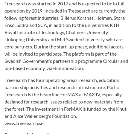
Treesearch was started in 2017 and is expected to be in full
operation by 2019. Included in Treesearch are currently the
following forest industries: BillerudKorsnäs, Holmen, Stora
Enso, Södra and SCA, in addition to the universities KTH
Royal Institute of Technology, Chalmers University,
Linköping University and Mid Sweden University, who are
core partners. During the start-up phase, additional actors
will be invited to participate. The platform is part of the
Swedish Government's partnership programme Circular and
bio-based economy, via BioInnovation.
Treesearch has four operating areas, research, education,
partnership activities and research infrastructure. Part of
Treesearch is the beam line ForMAX at MAX IV, especially
designed for research issues related to new materials from
the forest. The investment in ForMAX is funded by the Knut
and Alice Wallenberg's Foundation.
www.treesearch.se