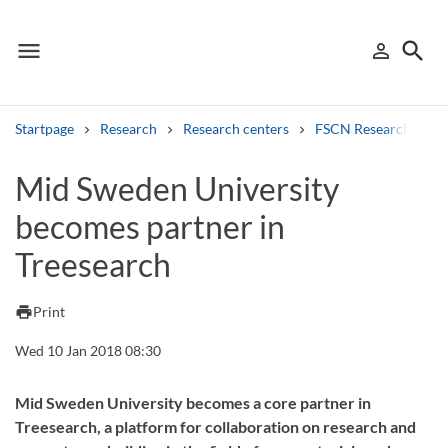
menu
search
person_outline
Menu
Sign in
Searc
Startpage
Research
Research centers
FSCN Research Cent
Search
Mid Sweden University
becomes partner in
Other search services
Treesearch
Find courses ans programmes
Search syllabus
print
Print
Wed 10 Jan 2018 08:30
Search welcomeletters
Library search tool
Mid Sweden University becomes a core partner in
Treesearch, a platform for collaboration on research and