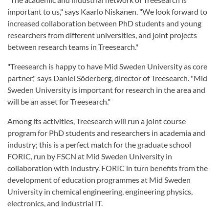
important to us," says Kaarlo Niskanen. "We look forward to
increased collaboration between PhD students and young
researchers from different universities, and joint projects
between research teams in Treesearch."
"Treesearch is happy to have Mid Sweden University as core
partner," says Daniel Söderberg, director of Treesearch. "Mid
Sweden University is important for research in the area and
will be an asset for Treesearch."
Among its activities, Treesearch will run a joint course
program for PhD students and researchers in academia and
industry; this is a perfect match for the graduate school
FORIC, run by FSCN at Mid Sweden University in
collaboration with industry. FORIC in turn benefits from the
development of education programmes at Mid Sweden
University in chemical engineering, engineering physics,
electronics, and industrial IT.