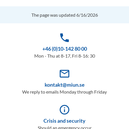
The page was updated 6/16/2026
phone
+46 (0)10-142 80 00
Mon - Thu at 8-17, Fri 8-16: 30
mail_outline
kontakt@miun.se
We reply to emails Monday through Friday
info_outline
Crisis and security
Should an emergency occur