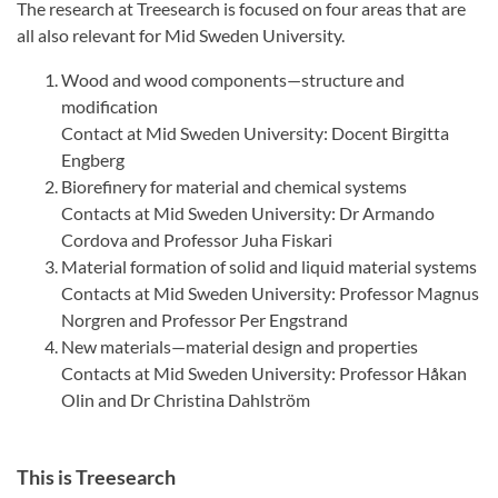
The research at Treesearch is focused on four areas that are
all also relevant for Mid Sweden University.
Wood and wood components—structure and
modification
Contact at Mid Sweden University: Docent Birgitta
Engberg
Biorefinery for material and chemical systems
Contacts at Mid Sweden University: Dr Armando
Cordova and Professor Juha Fiskari
Material formation of solid and liquid material systems
Contacts at Mid Sweden University: Professor Magnus
Norgren and Professor Per Engstrand
New materials—material design and properties
Contacts at Mid Sweden University: Professor Håkan
Olin and Dr Christina Dahlström
This is Treesearch