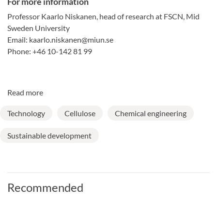
For more information
Professor Kaarlo Niskanen, head of research at FSCN, Mid
Sweden University
Email: kaarlo.niskanen@miun.se
Phone: +46 10-142 81 99
Read more
Technology
Cellulose
Chemical engineering
Sustainable development
Recommended