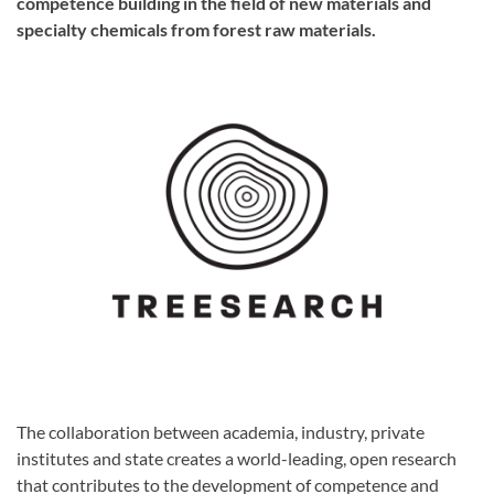
competence building in the field of new materials and
specialty chemicals from forest raw materials.
The collaboration between academia, industry, private
institutes and state creates a world-leading, open research
that contributes to the development of competence and