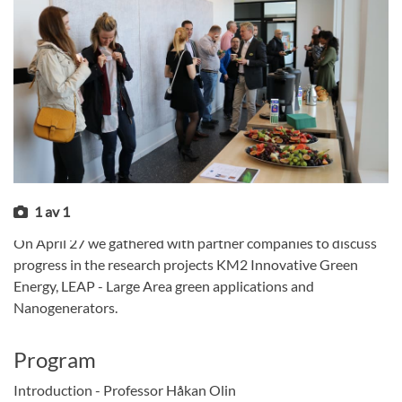
1
av
1
On April 27 we gathered with partner companies to discuss
progress in the research projects KM2 Innovative Green
Energy, LEAP - Large Area green applications and
Nanogenerators.
Program
Introduction - Professor Håkan Olin