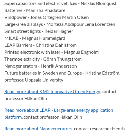
Supercapacitors and electric vehilces - Nicklas Blomquist
Batteries - Manisha Phadatare
Vindpower - Jonas Örtegren Martin Olsen
Large-area displays - Morteza Abdipour Lena Lorentzen
Smart street lights - Reidar Hagner
MILAB - Magnus Hummelgård
LEAP Barriers - Christina Dahlström
Printed electronic with laser - Magnus Engholm
Thermoelectricity - Göran Thungström
Nanogenerators - Henrik Andersson
Future batteries in Sweden and Europe - Kristina Edström,
professor, Uppsala University
Read more about KM2 Innovative Green Energy
, contact
professor Håkan Olin
Read more about LEAP - Large-area energy application
platform
, contact professor Håkan Olin
Read more about Nanogenerators
, contact researcher Henrik