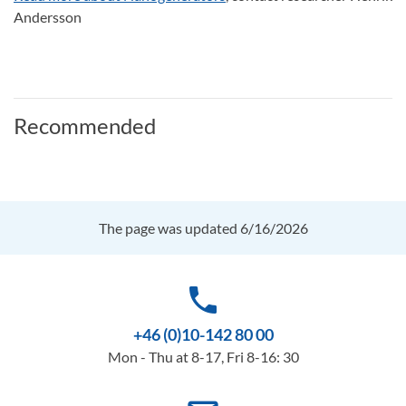
Andersson
Recommended
The page was updated 6/16/2026
phone
+46 (0)10-142 80 00
Mon - Thu at 8-17, Fri 8-16: 30