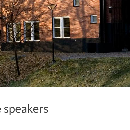
 speakers