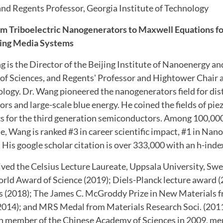
nd Regents Professor, Georgia Institute of Technology
m Triboelectric Nanogenerators to Maxwell Equations f
ing Media Systems
g is the Director of the Beijing Institute of Nanoenergy 
f Sciences, and Regents' Professor and Hightower Chair 
ology. Dr. Wang pioneered the nanogenerators field for dis
rs and large-scale blue energy. He coined the fields of pie
s for the third generation semiconductors. Among 100,000 
de, Wang is ranked #3 in career scientific impact, #1 in Nano
 His google scholar citation is over 333,000 with an h-inde
ived the Celsius Lecture Laureate, Uppsala University, Sw
orld Award of Science (2019); Diels-Planck lecture award 
rs (2018); The James C. McGroddy Prize in New Materials
(2014); and MRS Medal from Materials Research Soci. (201
ign member of the Chinese Academy of Sciences in 2009, m