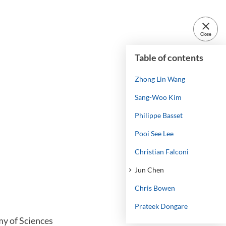
close
Close
Table of contents
Zhong Lin Wang
Sang-Woo Kim
Philippe Basset
Pooi See Lee
Christian Falconi
Jun Chen
Chris Bowen
Prateek Dongare
my of Sciences