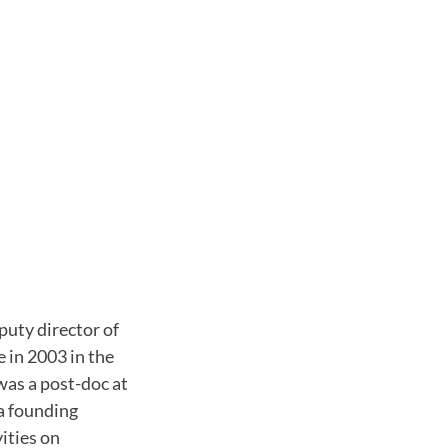
puty director of
 in 2003 in the
was a post-doc at
 a founding
ities on