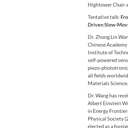
Hightower Chair a
Tentative talk:
Fro
Driven Slow-Mov
Dr. Zhong Lin Wan
Chinese Academy o
Institute of Techn
self-powered senso
piezo-phototronic
all fields worldwi
Materials Science.
Dr. Wang has rece
Albert Einstein W
in Energy Frontie
Physical Society 
elected as a fore