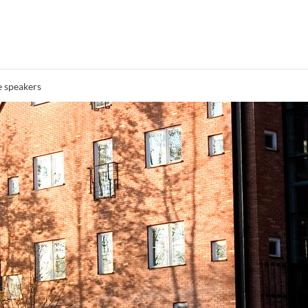
 speakers
Search syllabus
Search welcomeletters