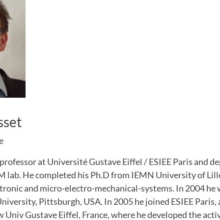
sset
e
 professor at Université Gustave Eiffel / ESIEE Paris and de
ab. He completed his Ph.D from IEMN University of Lille
ctronic and micro-electro-mechanical-systems. In 2004 he 
iversity, Pittsburgh, USA. In 2005 he joined ESIEE Paris,
Univ Gustave Eiffel, France, where he developed the activ