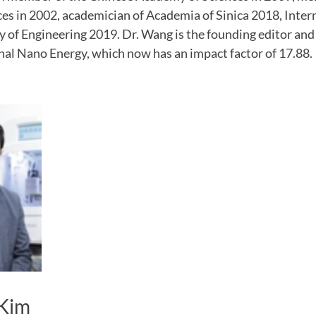
s in 2002, academician of Academia of Sinica 2018, Intern
f Engineering 2019. Dr. Wang is the founding editor and c
nal Nano Energy, which now has an impact factor of 17.88.
Kim