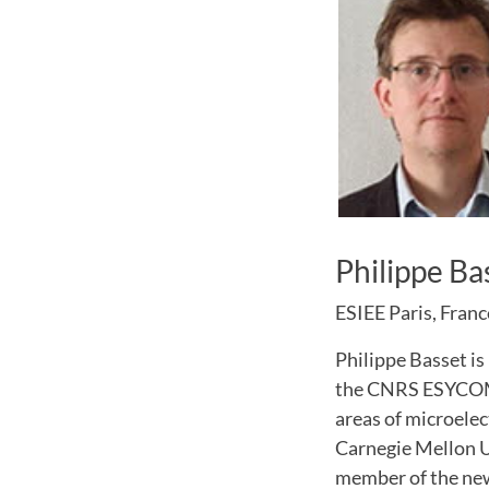
Philippe Ba
ESIEE Paris, Franc
Philippe Basset is
the CNRS ESYCOM l
areas of microele
Carnegie Mellon Un
member of the new 