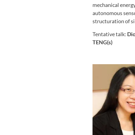
mechanical energy
autonomous sensor
structuration of si
Tentative talk:
Dio
TENG(s)