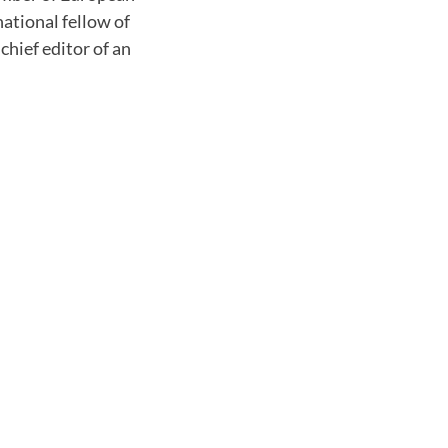
ational fellow of
hief editor of an