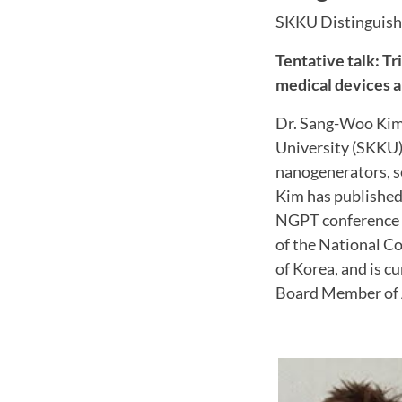
SKKU Distinguish
Tentative talk: T
medical devices a
Dr. Sang-Woo Kim
University (SKKU).
nanogenerators, s
Kim has published 
NGPT conference a
of the National C
of Korea, and is c
Board Member of 