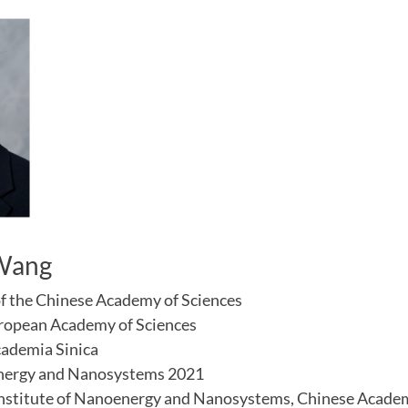
 Wang
f the Chinese Academy of Sciences
ropean Academy of Sciences
cademia Sinica
nergy and Nanosystems 2021
 Institute of Nanoenergy and Nanosystems, Chinese Acade