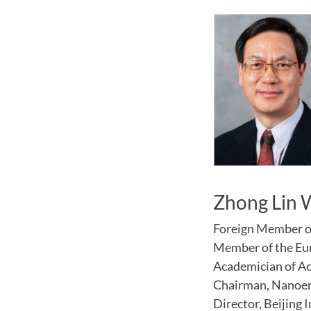
Zhong Lin
Foreign Member o
Member of the Eu
Academician of A
Chairman, Nanoe
Director, Beijing