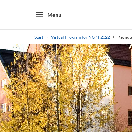
menu
Menu
Start
Virtual Program for NGPT 2022
Keynote
Search
Other search services
Find courses ans programmes