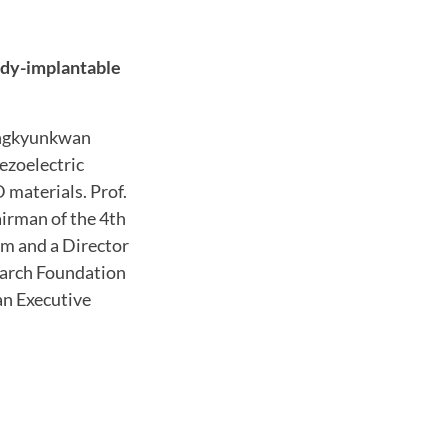
body-implantable
ungkyunkwan
iezoelectric
materials. Prof.
airman of the 4th
m and a Director
earch Foundation
an Executive