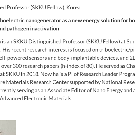
ed Professor (SKKU Fellow), Korea
riboelectric nanogenerator as a new energy solution for 
nd pathogen inactivation
 is an SKKU Distinguished Professor (SKKU Fellow) at S
 His recent research interest is focused on triboelectric/p
elf-powered sensors and body-implantable devices, and 2D 
over 300 research papers (h-index of 80). He served as Ch
t SKKU in 2018. Now he is a PI of Research Leader Progra
ore Materials Research Center supported by National Res
urrently serving as an Associate Editor of Nano Energy and 
Advanced Electronic Materials.