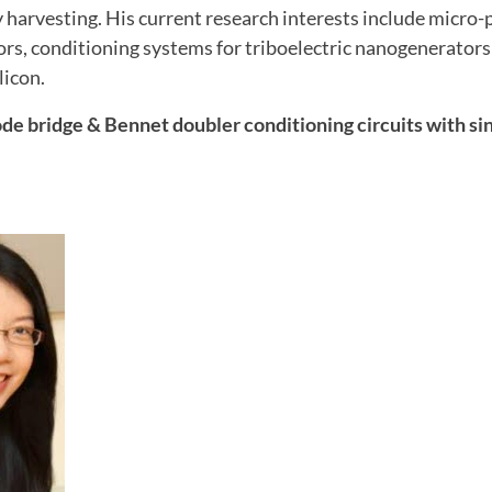
 harvesting. His current research interests include micro-
s, conditioning systems for triboelectric nanogenerator
licon.
de bridge & Bennet doubler conditioning circuits with sin