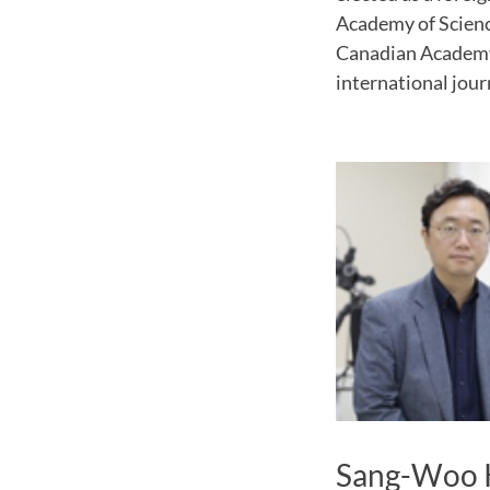
Academy of Science
Canadian Academy o
international jour
Sang-Woo 