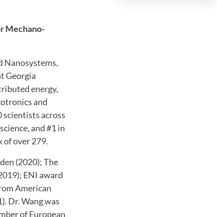
or Mechano-
and Nanosystems,
at Georgia
tributed energy,
zotronics and
scientists across
science, and #1 in
x of over 279.
eden (2020); The
(2019); ENI award
 from American
1). Dr. Wang was
ember of European