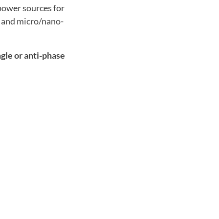
power sources for
s and micro/nano-
gle or anti-phase