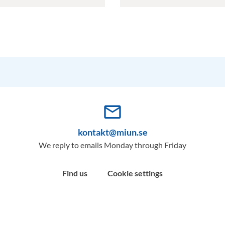
mail_outline
kontakt@miun.se
We reply to emails Monday through Friday
Find us
Cookie settings