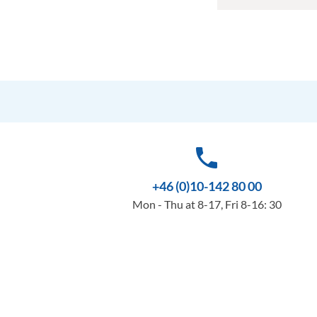
phone
+46 (0)10-142 80 00
Mon - Thu at 8-17, Fri 8-16: 30