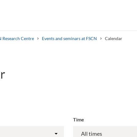
 Research Centre
Events and seminars at FSCN
Calendar
r
Search syllabus
Search welcomeletters
Time