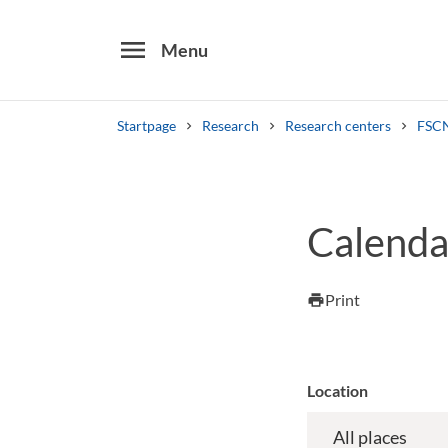
menu
Menu
Startpage
Research
Research centers
FSCN
Search
Other search services
Calenda
Find courses ans programmes
Print
print
Location