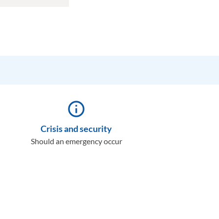
info_outline
Crisis and security
Should an emergency occur