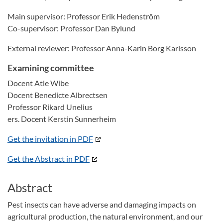
Main supervisor: Professor Erik Hedenström
Co-supervisor: Professor Dan Bylund
External reviewer: Professor Anna-Karin Borg Karlsson
Examining committee
Docent Atle Wibe
Docent Benedicte Albrectsen
Professor Rikard Unelius
ers. Docent Kerstin Sunnerheim
Get the invitation in PDF
Get the Abstract in PDF
Abstract
Pest insects can have adverse and damaging impacts on
agricultural production, the natural environment, and our