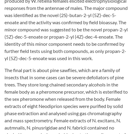
produced by W. retiella females elicited electrophysiological
responses from the antennae of males. The major compound
was identified as the novel (2S)-butan-2-yl (5Z)-dec-5-
enoate and the activity was confirmed by field bioassay. The
minor compound was suggested to be the novel propan-2-yl
(5Z)-dec-5-enoate or propan-2-yl (4Z)-dec-4-enoate. The
identity of this minor component needs to be confirmed by
further field tests using both compounds, as only propan-2-
yl (5Z)-dec-5-enoate was used in this work.
The final part is about pine sawflies, which are a family of
insects that in some cases can be severe defoliators of pine
trees. They store long chained secondary alcohols in the
female body as a pheromone precursor, which is esterified to
the sex pheromone when released from the body. Female
extracts of eight Neodiprion species were purified by solid
phase extraction and analysed using gas chromatography
and mass spectrometry. Female extracts of N. excitans, N.
autmnalis, N. pinusrigidae and N. fabricii contained no