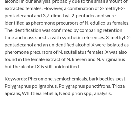
alcohol in our analysis, probably due to the small amount of
extracted females. However, a combination of 3-methyl-2-
pentadecanol and 3,7-dimethyl-2-pentadecanol were
identified as pheromone precursors of N. edulicolus females.
The identification was confirmed by comparing retention
time and mass spectra with synthetic references. 3-methyl-2-
pentadecanol and an unidentified alcohol X were isolated as
pheromone precursors of N. scutellatus females. X was also
found in the female extract of N. knereri and N. virginianus
but the alcohol X is still unidentified.
Keywords: Pheromone, semiochemicals, bark beetles, pest,
Polygraphus poligraphus, Polygraphus punctifrons, Trioza
apicalis, Whittleia retiella, Neodiprion spp., analysis.