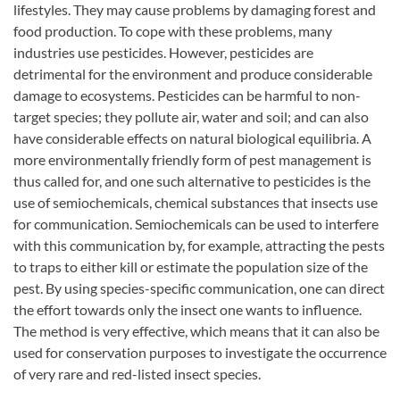
lifestyles. They may cause problems by damaging forest and
food production. To cope with these problems, many
industries use pesticides. However, pesticides are
detrimental for the environment and produce considerable
damage to ecosystems. Pesticides can be harmful to non-
target species; they pollute air, water and soil; and can also
have considerable effects on natural biological equilibria. A
more environmentally friendly form of pest management is
thus called for, and one such alternative to pesticides is the
use of semiochemicals, chemical substances that insects use
for communication. Semiochemicals can be used to interfere
with this communication by, for example, attracting the pests
to traps to either kill or estimate the population size of the
pest. By using species-specific communication, one can direct
the effort towards only the insect one wants to influence.
The method is very effective, which means that it can also be
used for conservation purposes to investigate the occurrence
of very rare and red-listed insect species.