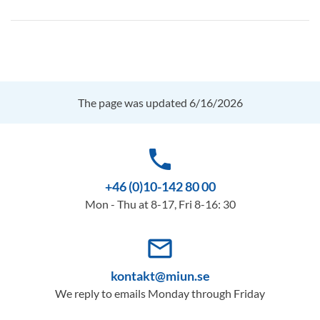
The page was updated 6/16/2026
phone
+46 (0)10-142 80 00
Mon - Thu at 8-17, Fri 8-16: 30
mail_outline
kontakt@miun.se
We reply to emails Monday through Friday