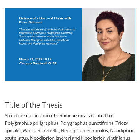
Title of the Thesis
Structure elucidation of semiochemicals related to:
Polygraphus poligraphus, Polygraphus punctifrons, Trioza
apicalis, Whittleia retiella, Neodiprion edulicolus, Neodiprion
scutellatus, Neodiprion knereri and Neodiprion virginianus