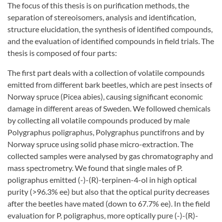
The focus of this thesis is on purification methods, the
separation of stereoisomers, analysis and identification,
structure elucidation, the synthesis of identified compounds,
and the evaluation of identified compounds in field trials. The
thesis is composed of four parts:
The first part deals with a collection of volatile compounds
emitted from different bark beetles, which are pest insects of
Norway spruce (Picea abies), causing significant economic
damage in different areas of Sweden. We followed chemicals
by collecting all volatile compounds produced by male
Polygraphus poligraphus, Polygraphus punctifrons and by
Norway spruce using solid phase micro-extraction. The
collected samples were analysed by gas chromatography and
mass spectrometry. We found that single males of P.
poligraphus emitted (-)-(R)-terpinen-4-ol in high optical
purity (>96.3% ee) but also that the optical purity decreases
after the beetles have mated (down to 67.7% ee). In the field
evaluation for P. poligraphus, more optically pure (-)-(R)-