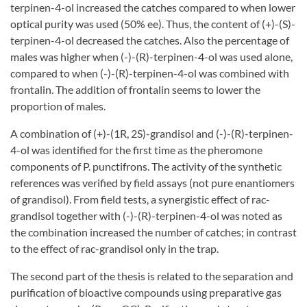
terpinen-4-ol increased the catches compared to when lower
optical purity was used (50% ee). Thus, the content of (+)-(S)-
terpinen-4-ol decreased the catches. Also the percentage of
males was higher when (-)-(R)-terpinen-4-ol was used alone,
compared to when (-)-(R)-terpinen-4-ol was combined with
frontalin. The addition of frontalin seems to lower the
proportion of males.
A combination of (+)-(1R, 2S)-grandisol and (-)-(R)-terpinen-
4-ol was identified for the first time as the pheromone
components of P. punctifrons. The activity of the synthetic
references was verified by field assays (not pure enantiomers
of grandisol). From field tests, a synergistic effect of rac-
grandisol together with (-)-(R)-terpinen-4-ol was noted as
the combination increased the number of catches; in contrast
to the effect of rac-grandisol only in the trap.
The second part of the thesis is related to the separation and
purification of bioactive compounds using preparative gas