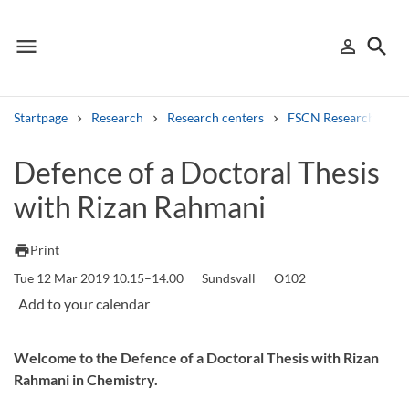
menu
search
person_outline
Menu
Sign in
Searc
Startpage
Research
Research centers
FSCN Research Cent
Search
Defence of a Doctoral Thesis
with Rizan Rahmani
Other search services
Find courses ans programmes
print
Print
Tue 12 Mar 2019 10.15–14.00
Sundsvall
O102
Search syllabus
Search welcomeletters
Welcome to the Defence of a Doctoral Thesis with Rizan
Library search tool
Rahmani in Chemistry.