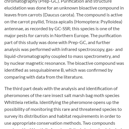
chromatography (Prep-GC). Purification and structure
elucidation was done for an unknown bioactive compound in
leaves from carrots (Daucus carota). The compound is active
on the carrot psyllid, Trioza apicalis (Homoptera: Psylloidea)
antennae, as recorded by GC-SSR; this species is one of the
major pests for carrots in Northern Europe. The purification
part of this study was done with Prep-GC, and further
analysis was performed with infrared spectroscopy, gas- and
liquid-chromatography coupled to mass spectrometry, and
by nuclear magnetic resonance. The bioactive compound was
identified as sesquisabinene B, which was confirmed by
comparing with data from the literature.
The third part deals with the analysis and identification of
pheromones of the rare insect salt marsh bag moth species
Whittleia retiella. Identifying the pheromone opens up the
possibility of monitoring this rare and threatened species to
survey its distribution and habitat requirements in order to
use appropriate conservation methods. Two compounds