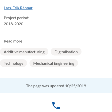
Lars-Erik Rännar
Project period:
2018-2020
Read more
Additive manufacturing
Digitalisation
Technology
Mechanical Engineering
The page was updated 10/25/2019
phone