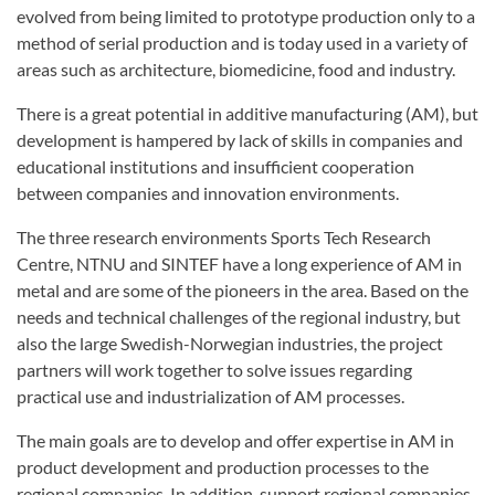
evolved from being limited to prototype production only to a
method of serial production and is today used in a variety of
areas such as architecture, biomedicine, food and industry.
There is a great potential in additive manufacturing (AM), but
development is hampered by lack of skills in companies and
educational institutions and insufficient cooperation
between companies and innovation environments.
The three research environments Sports Tech Research
Centre, NTNU and SINTEF have a long experience of AM in
metal and are some of the pioneers in the area. Based on the
needs and technical challenges of the regional industry, but
also the large Swedish-Norwegian industries, the project
partners will work together to solve issues regarding
practical use and industrialization of AM processes.
The main goals are to develop and offer expertise in AM in
product development and production processes to the
regional companies. In addition, support regional companies