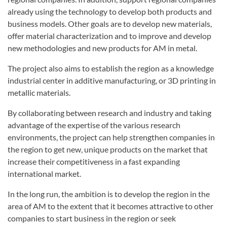
already using the technology to develop both products and
business models. Other goals are to develop new materials,
offer material characterization and to improve and develop
new methodologies and new products for AM in metal.
The project also aims to establish the region as a knowledge
industrial center in additive manufacturing, or 3D printing in
metallic materials.
By collaborating between research and industry and taking
advantage of the expertise of the various research
environments, the project can help strengthen companies in
the region to get new, unique products on the market that
increase their competitiveness in a fast expanding
international market.
In the long run, the ambition is to develop the region in the
area of AM to the extent that it becomes attractive to other
companies to start business in the region or seek