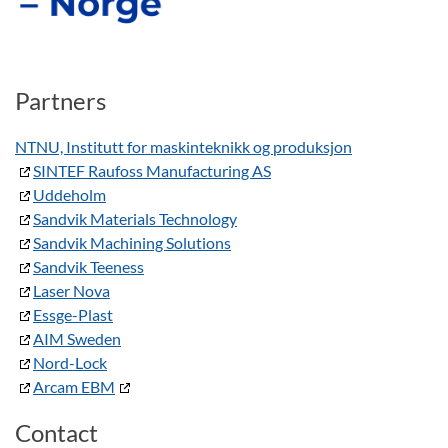
Partners
NTNU, Institutt for maskinteknikk og produksjon
SINTEF Raufoss Manufacturing AS
Uddeholm
Sandvik Materials Technology
Sandvik Machining Solutions
Sandvik Teeness
Laser Nova
Essge-Plast
AIM Sweden
Nord-Lock
Arcam EBM
Contact