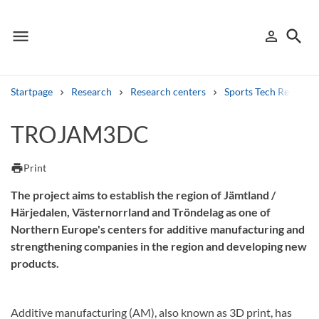
menu
search
person_outline
Menu
Sign in
Searc
Startpage
Research
Research centers
Sports Tech Research
Search
TROJAM3DC
Other search services
print
Print
Find courses ans programmes
The project aims to establish the region of Jämtland /
Härjedalen, Västernorrland and Tröndelag as one of
Search syllabus
Northern Europe's centers for additive manufacturing and
strengthening companies in the region and developing new
Search welcomeletters
products.
Library search tool
Additive manufacturing (AM), also known as 3D print, has