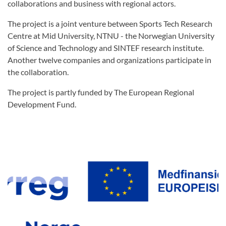
collaborations and business with regional actors.
The project is a joint venture between Sports Tech Research
Centre at Mid University, NTNU - the Norwegian University
of Science and Technology and SINTEF research institute.
Another twelve companies and organizations participate in
the collaboration.
The project is partly funded by The European Regional
Development Fund.