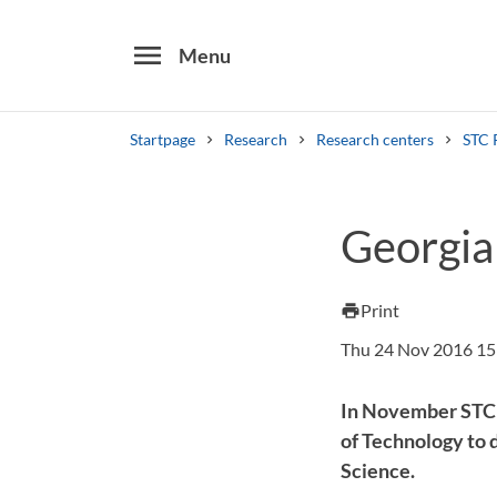
menu
Menu
Startpage
Research
Research centers
STC 
Search
Georgia
Other search services
Find courses ans programmes
Print
print
Thu 24 Nov 2016 15
In November STC r
of Technology to 
Science.