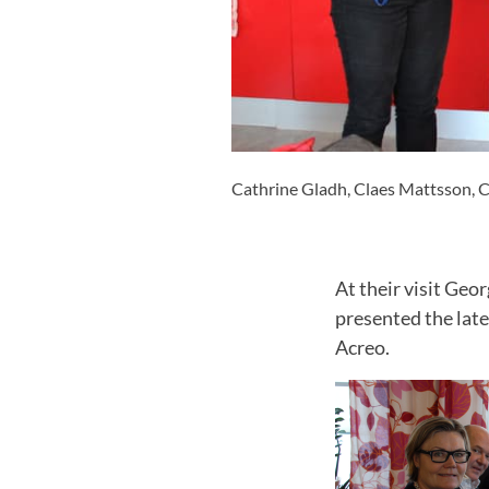
Cathrine Gladh, Claes Mattsson, Ch
At their visit Geo
presented the late
Acreo.