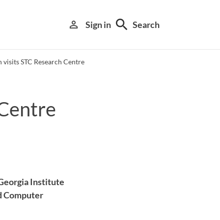
search
person_outline
Sign in
Search
 visits STC Research Centre
 Centre
Library search tool
Georgia Institute
and Computer