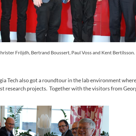
rister Fröjdh, Bertrand Boussert, Paul Voss and Kent Bertilsson.
rgia Tech also got a roundtour in the lab environment wher
st research projects. Together with the visitors from Geo