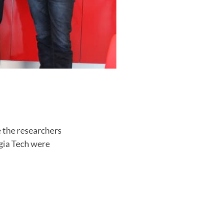
e the researchers
rgia Tech were