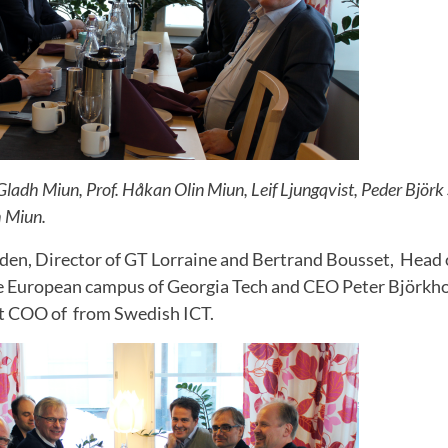
 Gladh Miun, Prof. Håkan Olin Miun, Leif Ljungqvist, Peder Bjö
h Miun.
en, Director of GT Lorraine and Bertrand Bousset, Head
e European campus of Georgia Tech and CEO Peter Björkh
st COO of from Swedish ICT.