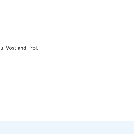
ul Voss and Prof.