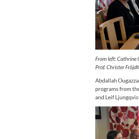
From left: Cathrine
Prof. Christer Fröjd
Abdallah Ougazzad
programs from th
and Leif Ljungqvi