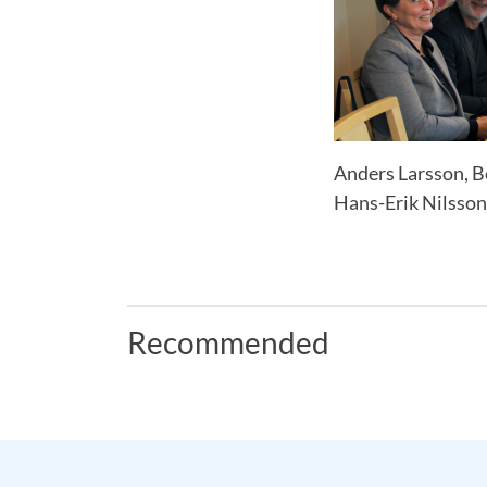
Anders Larsson, Be
Hans-Erik Nilsson
Recommended