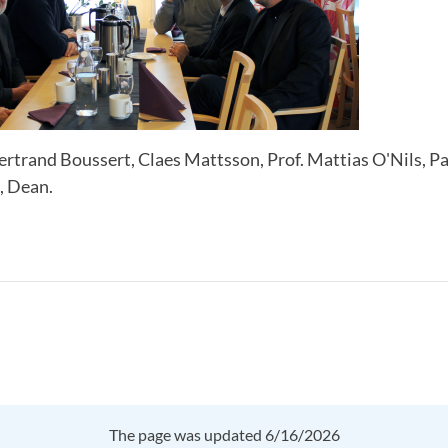
rtrand Boussert, Claes Mattsson, Prof. Mattias O'Nils, Pa
, Dean.
The page was updated 6/16/2026