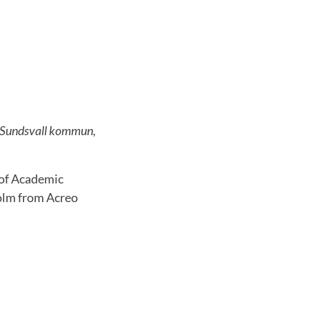
rk Sundsvall kommun,
 of Academic
olm from Acreo