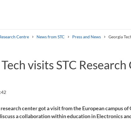
Research Centre
News from STC
Press and News
Georgia Tech
 Tech visits STC Research
Search syllabus
Search welcomeletters
:42
esearch center got a visit from the European campus of 
discuss a collaboration within education in Electronics 