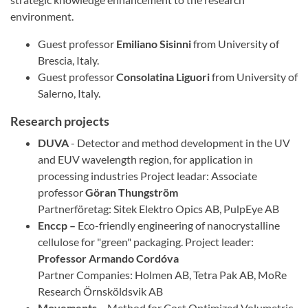
environment.
Guest professor
Emiliano Sisinni
from University of
Brescia, Italy.
Guest professor
Consolatina Liguori
from University of
Salerno, Italy.
Research projects
DUVA
- Detector and method development in the UV
and EUV wavelength region, for application in
processing industries Project leadar: Associate
professor
Göran Thungström
Partnerföretag: Sitek Elektro Opics AB, PulpEye AB
Enccp –
Eco-friendly engineering of nanocrystalline
cellulose for "green" packaging. Project leader:
Professor
Armando Cordóva
Partner Companies: Holmen AB, Tetra Pak AB, MoRe
Research Örnsköldsvik AB
Movements –
Method for Cost Optimized Volumetric