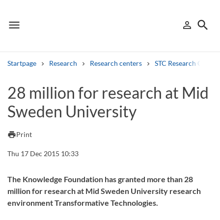
menu
search
person_outline
Menu
Sign in
Searc
Startpage
Research
Research centers
STC Research Centre
Search
28 million for research at Mid
Sweden University
Other search services
Find courses ans programmes
print
Print
Search syllabus
Thu 17 Dec 2015 10:33
Search welcomeletters
The Knowledge Foundation has granted more than 28
million for research at Mid Sweden University research
Library search tool
environment Transformative Technologies.