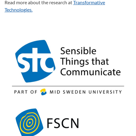
Read more about the research at
Transformative
Technologies.