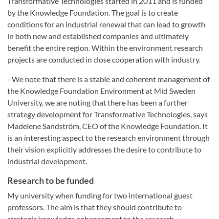
Transformative Technologies started in 2011 and is funded
by the Knowledge Foundation. The goal is to create
conditions for an industrial renewal that can lead to growth
in both new and established companies and ultimately
benefit the entire region. Within the environment research
projects are conducted in close cooperation with industry.
- We note that there is a stable and coherent management of
the Knowledge Foundation Environment at Mid Sweden
University, we are noting that there has been a further
strategy development for Transformative Technologies, says
Madelene Sandström, CEO of the Knowledge Foundation. It
is an interesting aspect to the research environment through
their vision explicitly addresses the desire to contribute to
industrial development.
Research to be funded
My university when funding for two international guest
professors. The aim is that they should contribute to
strategic knowledge enhancement to the research