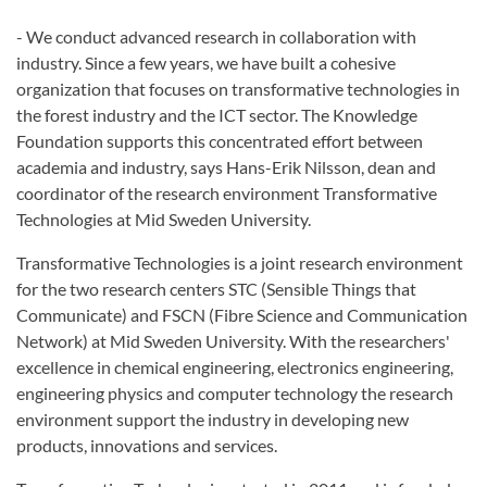
- We conduct advanced research in collaboration with
industry. Since a few years, we have built a cohesive
organization that focuses on transformative technologies in
the forest industry and the ICT sector. The Knowledge
Foundation supports this concentrated effort between
academia and industry, says Hans-Erik Nilsson, dean and
coordinator of the research environment Transformative
Technologies at Mid Sweden University.
Transformative Technologies is a joint research environment
for the two research centers STC (Sensible Things that
Communicate) and FSCN (Fibre Science and Communication
Network) at Mid Sweden University. With the researchers'
excellence in chemical engineering, electronics engineering,
engineering physics and computer technology the research
environment support the industry in developing new
products, innovations and services.