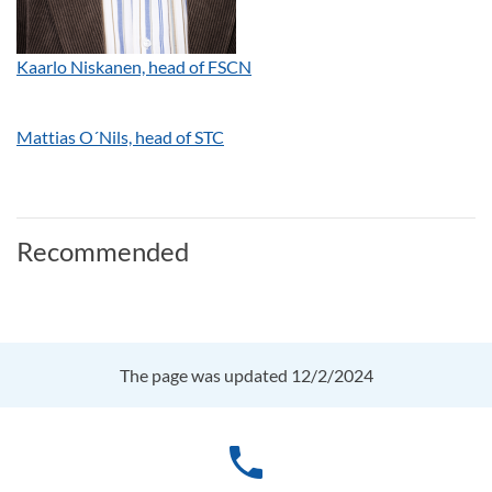
Kaarlo Niskanen, head of FSCN
Mattias O´Nils, head of STC
Recommended
The page was updated 12/2/2024
phone