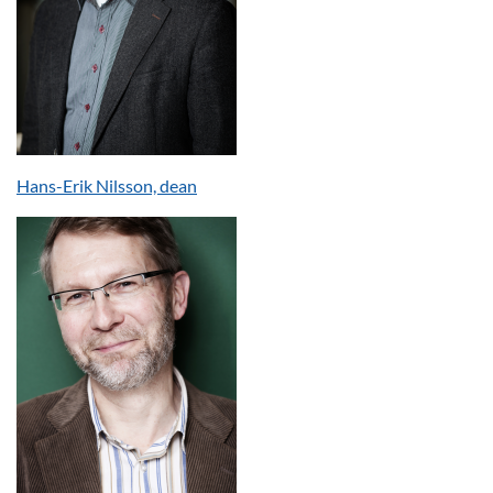
Hans-Erik Nilsson, dean