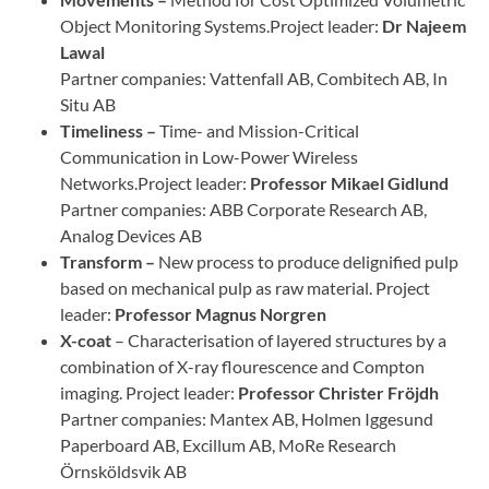
Object Monitoring Systems.Project leader:
Dr
Najeem
Lawal
Partner companies: Vattenfall AB, Combitech AB, In
Situ AB
Timeliness –
Time- and Mission-Critical
Communication in Low-Power Wireless
Networks.Project leader:
Professor
Mikael Gidlund
Partner companies: ABB Corporate Research AB,
Analog Devices AB
Transform –
New process to produce delignified pulp
based on mechanical pulp as raw material. Project
leader:
Professor
Magnus Norgren
X-coat
– Characterisation of layered structures by a
combination of X-ray flourescence and Compton
imaging. Project leader:
Professor
Christer Fröjdh
Partner companies: Mantex AB, Holmen Iggesund
Paperboard AB, Excillum AB, MoRe Research
Örnsköldsvik AB