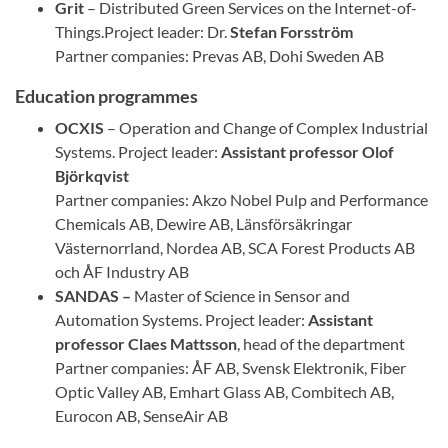
Grit
– Distributed Green Services on the Internet-of-
Things.Project leader: Dr.
Stefan Forsström
Partner companies: Prevas AB, Dohi Sweden AB
Education programmes
OCXIS
– Operation and Change of Complex Industrial
Systems. Project leader:
Assistant professor
Olof
Björkqvist
Partner companies: Akzo Nobel Pulp and Performance
Chemicals AB, Dewire AB, Länsförsäkringar
Västernorrland, Nordea AB, SCA Forest Products AB
och ÅF Industry AB
SANDAS –
Master of Science in Sensor and
Automation Systems. Project leader:
Assistant
professor
Claes Mattsson
, head of the department
Partner companies: ÅF AB, Svensk Elektronik, Fiber
Optic Valley AB, Emhart Glass AB, Combitech AB,
Eurocon AB, SenseAir AB