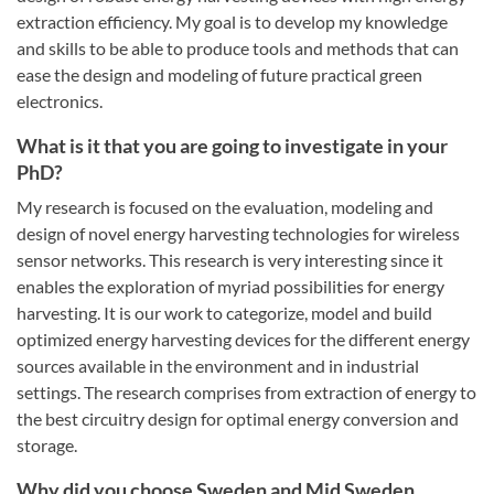
extraction efficiency. My goal is to develop my knowledge
and skills to be able to produce tools and methods that can
ease the design and modeling of future practical green
electronics.
What is it that you are going to investigate in your
PhD?
My research is focused on the evaluation, modeling and
design of novel energy harvesting technologies for wireless
sensor networks. This research is very interesting since it
enables the exploration of myriad possibilities for energy
harvesting. It is our work to categorize, model and build
optimized energy harvesting devices for the different energy
sources available in the environment and in industrial
settings. The research comprises from extraction of energy to
the best circuitry design for optimal energy conversion and
storage.
Why did you choose Sweden and Mid Sweden