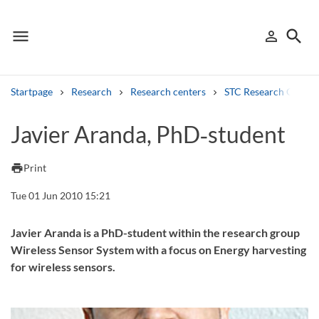
menu
search
person_outline
Menu
Sign in
Searc
Startpage
Research
Research centers
STC Research Centre
Search
Javier Aranda, PhD‑student
Other search services
print
Print
Find courses ans programmes
Tue 01 Jun 2010 15:21
Search syllabus
Javier Aranda is a PhD-student within the research group
Wireless Sensor System with a focus on Energy harvesting
Search welcomeletters
for wireless sensors.
Library search tool