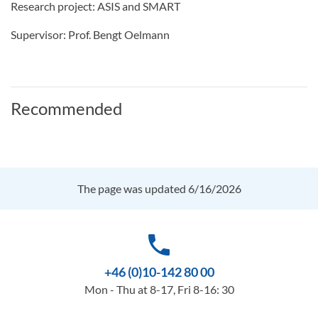
Research project: ASIS and SMART
Supervisor: Prof. Bengt Oelmann
Recommended
The page was updated 6/16/2026
phone
+46 (0)10-142 80 00
Mon - Thu at 8-17, Fri 8-16: 30