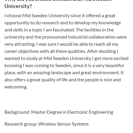
University?
I choose Mid Sweden University since it offered a great
opportunity to do research and to develop my knowledge
and skills in a topic I am fascinated. The facilities in the
university and the pronounced industrial collaboration were
very attracting. I was sure I would be able to reach all my
career objectives with all these qualities. After deciding I
wanted to study at Mid Sweden University I got more excited
knowing I was coming to Sweden, since it is a very beautiful
place, with an amazing landscape and great environment. It
also offers a great quality of life and the people is nice and
welcoming.
Background: Master Degree in Electronic Engineering
Research group: Wireless Sensor Systems