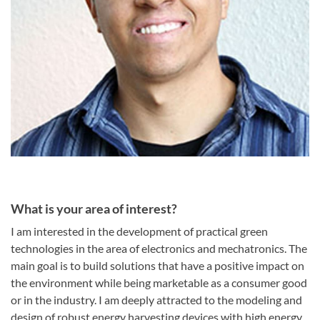
What is your area of interest?
I am interested in the development of practical green
technologies in the area of electronics and mechatronics. The
main goal is to build solutions that have a positive impact on
the environment while being marketable as a consumer good
or in the industry. I am deeply attracted to the modeling and
design of robust energy harvesting devices with high energy