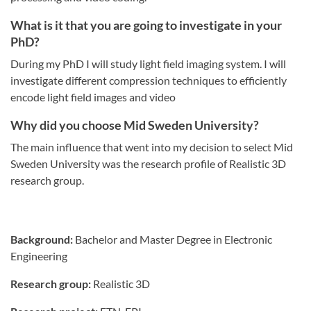
What is it that you are going to investigate in your
PhD?
During my PhD I will study light field imaging system. I will
investigate different compression techniques to efficiently
encode light field images and video
Why did you choose Mid Sweden University?
The main influence that went into my decision to select Mid
Sweden University was the research profile of Realistic 3D
research group.
Background:
Bachelor and Master Degree in Electronic
Engineering
Research group:
Realistic 3D