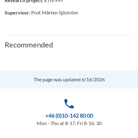
Research project:
ETN-FPI
Supervisor:
Prof. Mårten Sjöström
Recommended
The page was updated 6/16/2026
phone
+46 (0)10-142 80 00
Mon - Thu at 8-17, Fri 8-16: 30