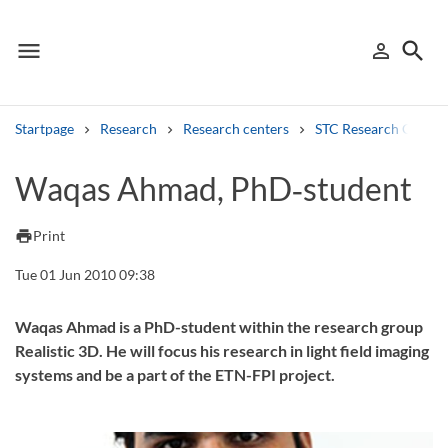
menu
search
person_outline
Menu
Sign in
Searc
Startpage
Research
Research centers
STC Research Centre
Search
Waqas Ahmad, PhD‑student
Other search services
print
Print
Find courses ans programmes
Tue 01 Jun 2010 09:38
Search syllabus
Waqas Ahmad is a PhD-student within the research group
Realistic 3D. He will focus his research in light field imaging
Search welcomeletters
systems and be a part of the ETN-FPI project.
Library search tool