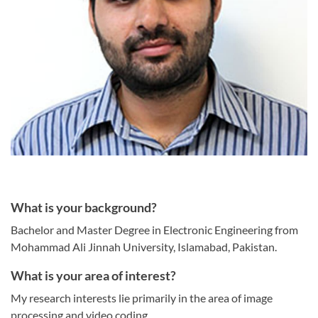
What is your background?
Bachelor and Master Degree in Electronic Engineering from
Mohammad Ali Jinnah University, Islamabad, Pakistan.
What is your area of interest?
My research interests lie primarily in the area of image
processing and video coding.