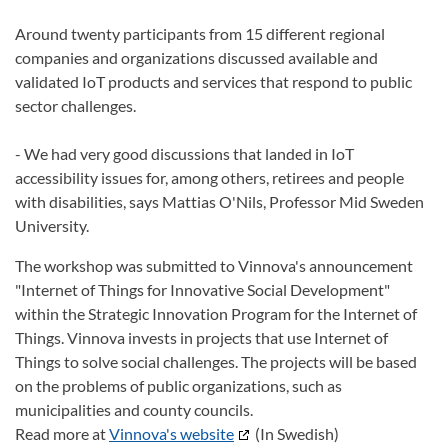
Around twenty participants from 15 different regional
companies and organizations discussed available and
validated IoT products and services that respond to public
sector challenges.
- We had very good discussions that landed in IoT
accessibility issues for, among others, retirees and people
with disabilities, says Mattias O'Nils,
Professor Mid Sweden
University.
The workshop was submitted to Vinnova's announcement
"Internet of Things for Innovative Social Development"
within the Strategic Innovation Program for the Internet of
Things. Vinnova invests in projects that use Internet of
Things to solve social challenges. The projects will be based
on the problems of public organizations, such as
municipalities and county councils.
Read more at
Vinnova's website
(In Swedish)