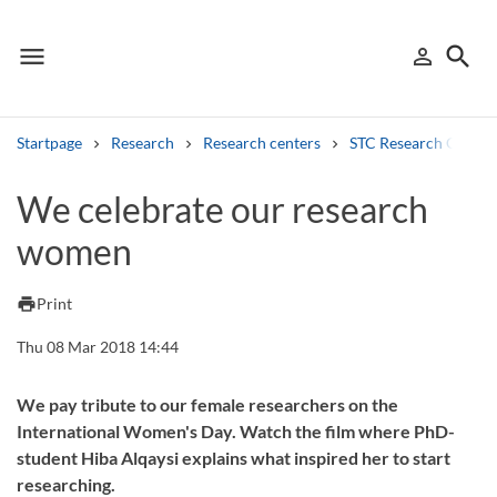
menu
search
person_outline
Menu
Sign in
Searc
Startpage
Research
Research centers
STC Research Centre
Search
We celebrate our research
women
Other search services
Find courses ans programmes
print
Print
Search syllabus
Thu 08 Mar 2018 14:44
Search welcomeletters
We pay tribute to our female researchers on the
International Women's Day. Watch the film where PhD-
Library search tool
student Hiba Alqaysi explains what inspired her to start
researching.