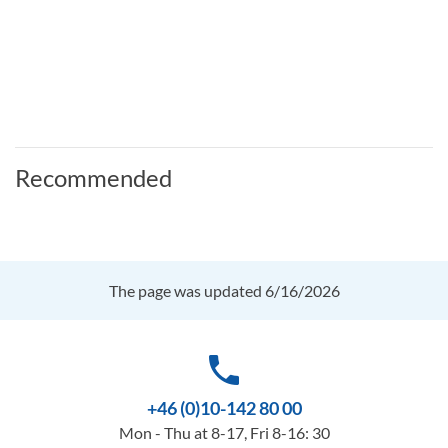
Recommended
The page was updated 6/16/2026
phone
+46 (0)10-142 80 00
Mon - Thu at 8-17, Fri 8-16: 30