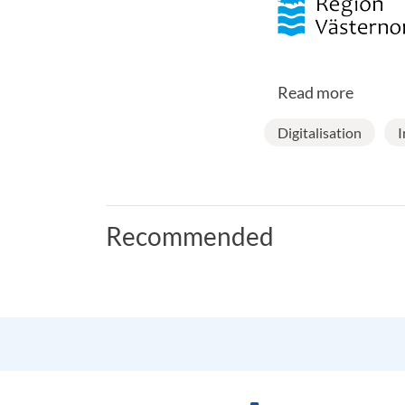
Read more
Digitalisation
I
Recommended