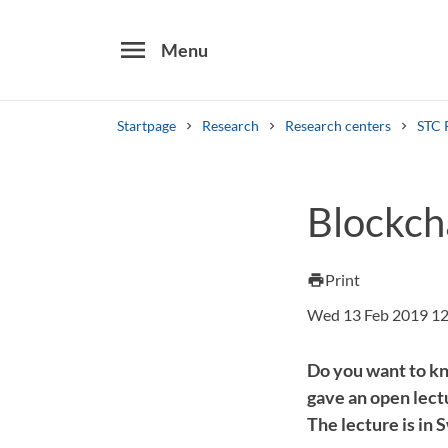
menu
Menu
Startpage
Research
Research centers
STC 
Search
Blockch
Other search services
Find courses ans programmes
Print
print
Wed 13 Feb 2019 12
Do you want to kn
gave an open lectu
The lecture is in 