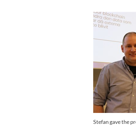
Stefan gave the p