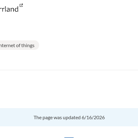
nternet of things
The page was updated 6/16/2026