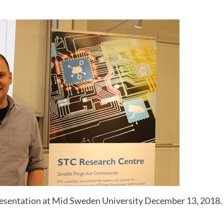
resentation at Mid Sweden University December 13, 2018.