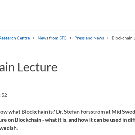
Research Centre
News from STC
Press and News
Blockchain 
ain Lecture
Search syllabus
Search welcomeletters
:52
ow what Blockchain is? Dr. Stefan Forsström at Mid Swe
re on Blockchain - what it is, and how it can be used in di
Swedish.