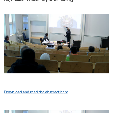
Download and read the abstract here