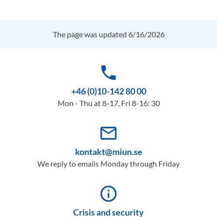
The page was updated 6/16/2026
phone
+46 (0)10-142 80 00
Mon - Thu at 8-17, Fri 8-16: 30
mail_outline
kontakt@miun.se
We reply to emails Monday through Friday
info_outline
Crisis and security