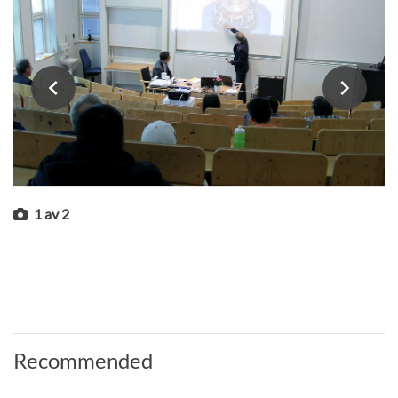
1
av
2
Recommended