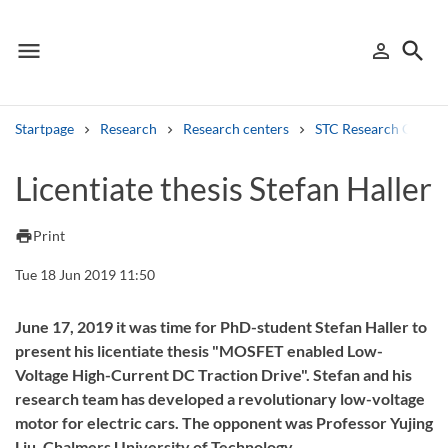
menu
search
person_outline
Menu
Sign in
Searc
Startpage
Research
Research centers
STC Research Centre
Search
Licentiate thesis Stefan Haller
Other search services
print
Print
Find courses ans programmes
Tue 18 Jun 2019 11:50
Search syllabus
June 17, 2019 it was time for PhD-student Stefan Haller to
present his licentiate thesis "MOSFET enabled Low-
Search welcomeletters
Voltage High-Current DC Traction Drive". Stefan and his
research team has developed a revolutionary low-voltage
Library search tool
motor for electric cars. The opponent was Professor Yujing
Liu, Chalmers University of Technology.