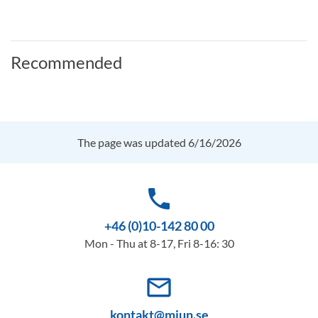
Recommended
The page was updated 6/16/2026
phone
+46 (0)10-142 80 00
Mon - Thu at 8-17, Fri 8-16: 30
mail_outline
kontakt@miun.se