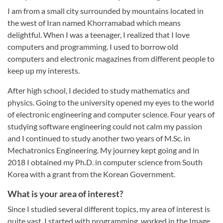
I am from a small city surrounded by mountains located in
the west of Iran named Khorramabad which means
delightful. When I was a teenager, I realized that I love
computers and programming. I used to borrow old
computers and electronic magazines from different people to
keep up my interests.
After high school, I decided to study mathematics and
physics. Going to the university opened my eyes to the world
of electronic engineering and computer science. Four years of
studying software engineering could not calm my passion
and I continued to study another two years of M.Sc. in
Mechatronics Engineering. My journey kept going and in
2018 I obtained my Ph.D. in computer science from South
Korea with a grant from the Korean Government.
What is your area of interest?
Since I studied several different topics, my area of interest is
quite vast. I started with programming, worked in the Image