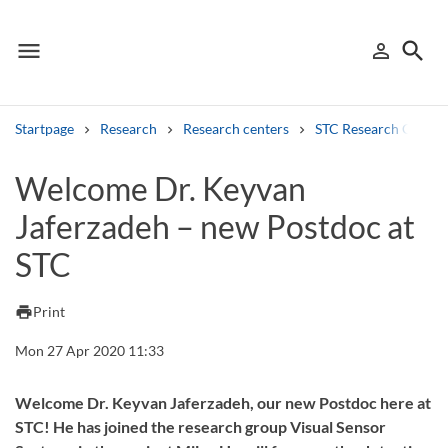
menu
search
person_outline
Menu
Sign in
Searc
Startpage
Research
Research centers
STC Research Centre
Search
Welcome Dr. Keyvan
Jaferzadeh – new Postdoc at
Other search services
STC
Find courses ans programmes
Search syllabus
print
Print
Mon 27 Apr 2020 11:33
Search welcomeletters
Library search tool
Welcome Dr. Keyvan Jaferzadeh, our new Postdoc here at
STC! He has joined the research group Visual Sensor