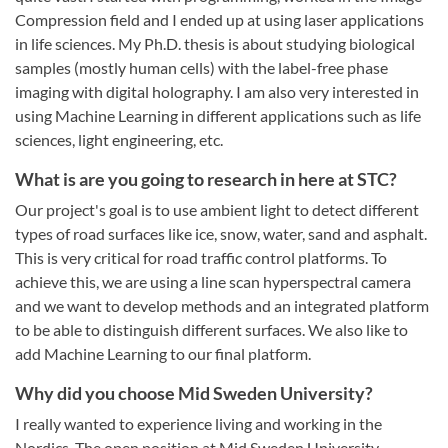
Compression field and I ended up at using laser applications
in life sciences. My Ph.D. thesis is about studying biological
samples (mostly human cells) with the label-free phase
imaging with digital holography. I am also very interested in
using Machine Learning in different applications such as life
sciences, light engineering, etc.
What is are you going to research in here at STC?
Our project's goal is to use ambient light to detect different
types of road surfaces like ice, snow, water, sand and asphalt.
This is very critical for road traffic control platforms. To
achieve this, we are using a line scan hyperspectral camera
and we want to develop methods and an integrated platform
to be able to distinguish different surfaces. We also like to
add Machine Learning to our final platform.
Why did you choose Mid Sweden University?
I really wanted to experience living and working in the
Nordics. The open position at Mid Sweden University