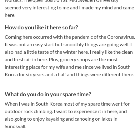
seemed very interesting to me and I made my mind and came
here.
How do you like it here so far?
Coming here occurred with the pandemic of the Coronavirus.
It was not an easy start but smoothly things are going well. I
also had a little taste of the winter here. I really like the clean
and fresh air in here. Plus, grocery shops are the most
interesting place for my wife and me since we lived in South
Korea for six years and a half and things were different there.
What do you do in your spare time?
When I was in South Korea most of my spare time went for
outdoor rock climbing. I want to experience it in here, and
also going to enjoy kayaking and canoeing on lakes in
Sundsvall.