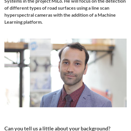
Systems in the project MiLo. He will focus on the detection
of different types of road surfaces using a line scan
hyperspectral cameras with the addition of a Machine
Learning platform.
Can you tell us a little about your background?