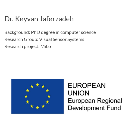
Dr. Keyvan Jaferzadeh
Background: PhD degree in computer science
Research Group: Visual Sensor Systems
Research project: MiLo