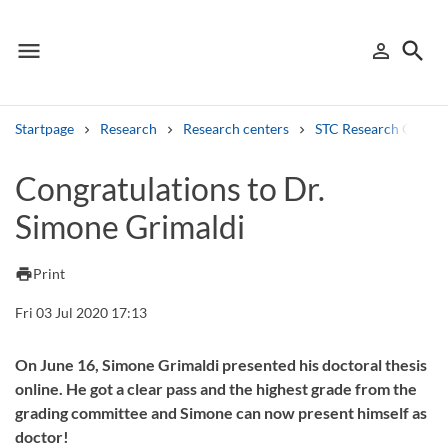
menu
search
person_outline
Menu
Sign in
Searc
Startpage
Research
Research centers
STC Research Centre
Search
Congratulations to Dr.
Simone Grimaldi
Other search services
Find courses ans programmes
print
Print
Search syllabus
Fri 03 Jul 2020 17:13
Search welcomeletters
On June 16, Simone Grimaldi presented his doctoral thesis
online. He got a clear pass and the highest grade from the
Library search tool
grading committee and Simone can now present himself as
doctor!