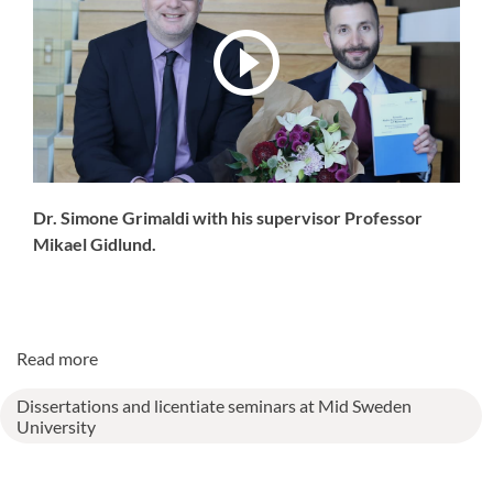
Dr. Simone Grimaldi with his supervisor Professor
Mikael Gidlund.
Read more
Dissertations and licentiate seminars at Mid Sweden
University