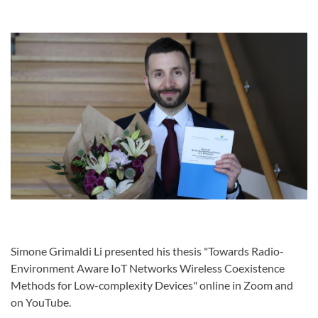
Simone Grimaldi Li presented his thesis "Towards Radio-
Environment Aware IoT Networks Wireless Coexistence
Methods for Low-complexity Devices" online in Zoom and
on YouTube.