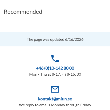
Recommended
The page was updated 6/16/2026
phone
+46 (0)10-142 80 00
Mon - Thu at 8-17, Fri 8-16: 30
mail_outline
kontakt@miun.se
We reply to emails Monday through Friday