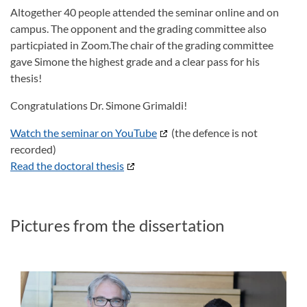
Altogether 40 people attended the seminar online and on
campus. The opponent and the grading committee also
particpiated in Zoom.The chair of the grading committee
gave Simone the highest grade and a clear pass for his
thesis!
Congratulations Dr. Simone Grimaldi!
Watch the seminar on YouTube
(the defence is not
recorded)
Read the doctoral thesis
Pictures from the dissertation