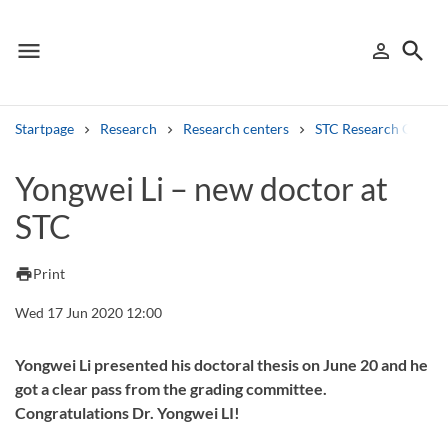
menu
search
person_outline
Menu
Sign in
Searc
Startpage
Research
Research centers
STC Research Centre
Search
Yongwei Li – new doctor at
STC
Other search services
Find courses ans programmes
print
Print
Search syllabus
Wed 17 Jun 2020 12:00
Search welcomeletters
Yongwei Li presented his doctoral thesis on June 20 and he
got a clear pass from the grading committee.
Library search tool
Congratulations Dr. Yongwei LI!