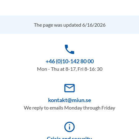
The page was updated 6/16/2026
phone
+46 (0)10-142 80 00
Mon - Thu at 8-17, Fri 8-16: 30
mail_outline
kontakt@miun.se
We reply to emails Monday through Friday
info_outline
Crisis and security