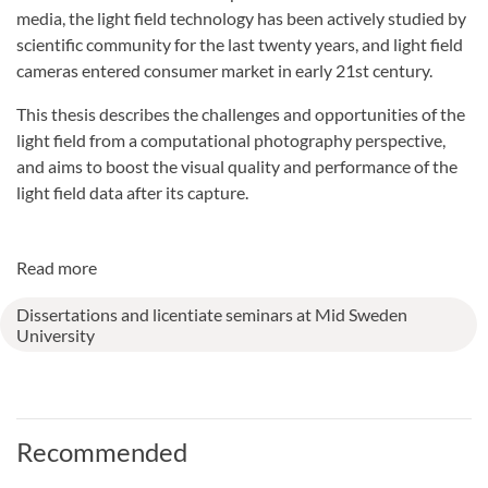
media, the light field technology has been actively studied by
scientific community for the last twenty years, and light field
cameras entered consumer market in early 21st century.
This thesis describes the challenges and opportunities of the
light field from a computational photography perspective,
and aims to boost the visual quality and performance of the
light field data after its capture.
Read more
Dissertations and licentiate seminars at Mid Sweden
University
Recommended