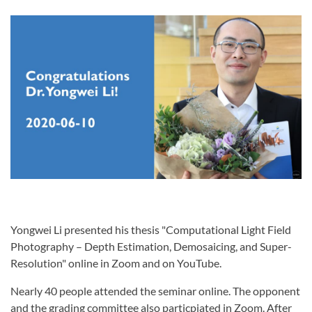
Yongwei Li presented his thesis "Computational Light Field
Photography – Depth Estimation, Demosaicing, and Super-
Resolution" online in Zoom and on YouTube.
Nearly 40 people attended the seminar online. The opponent
and the grading committee also particpiated in Zoom. After