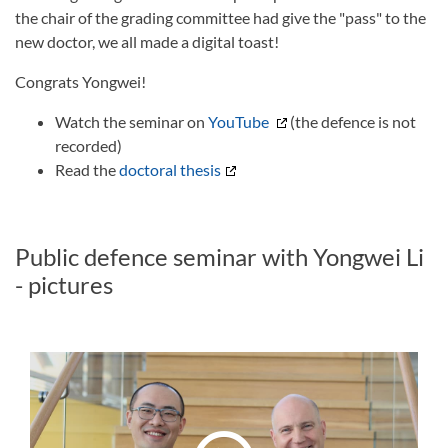
the chair of the grading committee had give the "pass" to the
new doctor, we all made a digital toast!
Congrats Yongwei!
Watch the seminar on
YouTube
(the defence is not
recorded)
Read the
doctoral thesis
Public defence seminar with Yongwei Li
- pictures