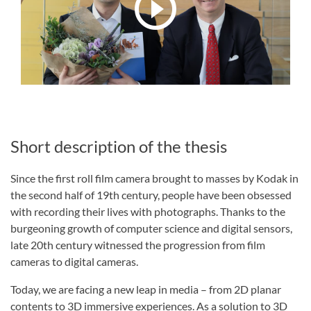
Short description of the thesis
Since the first roll film camera brought to masses by Kodak in
the second half of 19th century, people have been obsessed
with recording their lives with photographs. Thanks to the
burgeoning growth of computer science and digital sensors,
late 20th century witnessed the progression from film
cameras to digital cameras.
Today, we are facing a new leap in media – from 2D planar
contents to 3D immersive experiences. As a solution to 3D