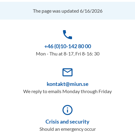
The page was updated 6/16/2026
phone
+46 (0)10-142 80 00
Mon - Thu at 8-17, Fri 8-16: 30
mail_outline
kontakt@miun.se
We reply to emails Monday through Friday
info_outline
Crisis and security
Should an emergency occur