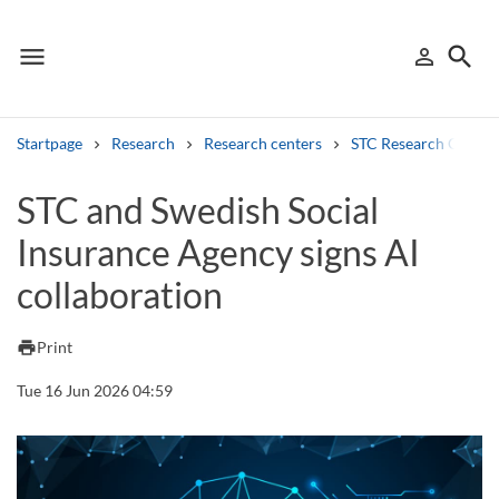
menu
search
person_outline
Menu
Sign in
Searc
Startpage
Research
Research centers
STC Research Centre
Search
STC and Swedish Social
Insurance Agency signs AI
Other search services
collaboration
Find courses ans programmes
Search syllabus
print
Print
Tue 16 Jun 2026 04:59
Search welcomeletters
Library search tool