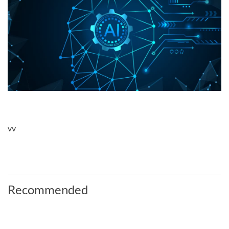
vv
Recommended