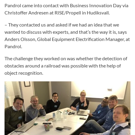
Pandrol came into contact with Business Innovation Day via
Christoffer Andresen at RISE/Propell in Hudiksvall.
– They contacted us and asked if we had an idea that we
wanted to discuss with experts, and that’s the way it is, says
Anders Olsson, Global Equipment Electrification Manager, at
Pandrol.
The challenge they worked on was whether the detection of
obstacles around a railroad was possible with the help of
object recognition.