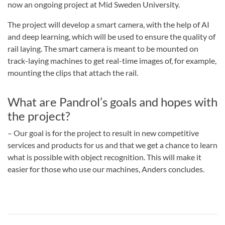
now an ongoing project at Mid Sweden University.
The project will develop a smart camera, with the help of AI
and deep learning, which will be used to ensure the quality of
rail laying. The smart camera is meant to be mounted on
track-laying machines to get real-time images of, for example,
mounting the clips that attach the rail.
What are Pandrol’s goals and hopes with
the project?
– Our goal is for the project to result in new competitive
services and products for us and that we get a chance to learn
what is possible with object recognition. This will make it
easier for those who use our machines, Anders concludes.