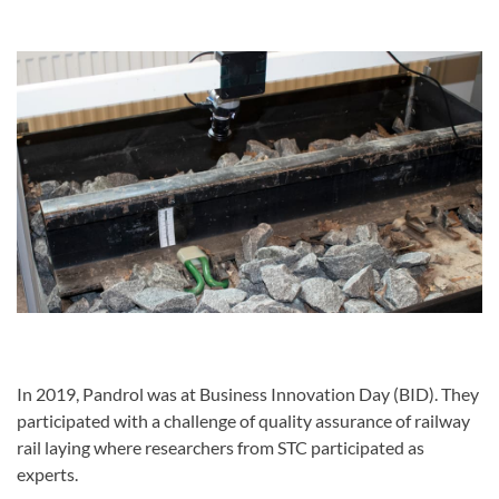
In 2019, Pandrol was at Business Innovation Day (BID). They
participated with a challenge of quality assurance of railway
rail laying where researchers from STC participated as
experts.