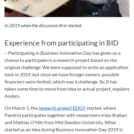
In 2019 when the discussion first started.
Experience from participating in BID
– Participating in Business Innovation Day has given us a
chance to participate in a research project based on the
original challenge. We were supposed to write an application
back in 2019, but since we have foreign owners, possible
financiers were limited, which was a challenge. So, it has
taken some time to move from idea to actual project, explains
Anders.
On March 1, the
research project EDGY
started, where
Pandrol participates together with researchers Irida Shallari
and Mattias O'Nils from Mid Sweden University. What
started as an idea during Business Innovation Day 2019 is