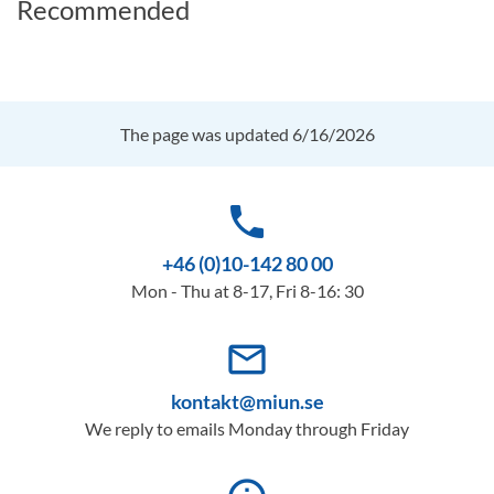
Recommended
The page was updated 6/16/2026
phone
+46 (0)10-142 80 00
Mon - Thu at 8-17, Fri 8-16: 30
mail_outline
kontakt@miun.se
We reply to emails Monday through Friday