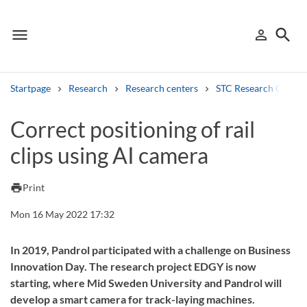
menu
search
person_outline
Menu
Sign in
Searc
Startpage
Research
Research centers
STC Research Centre
Search
Correct positioning of rail
clips using AI camera
Other search services
Find courses ans programmes
print
Print
Search syllabus
Mon 16 May 2022 17:32
Search welcomeletters
In 2019, Pandrol participated with a challenge on Business
Innovation Day. The research project EDGY is now
Library search tool
starting, where Mid Sweden University and Pandrol will
develop a smart camera for track-laying machines.