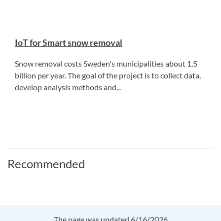
IoT for Smart snow removal
Snow removal costs Sweden's municipalities about 1.5
billion per year. The goal of the project is to collect data,
develop analysis methods and...
Recommended
The page was updated 6/16/2026