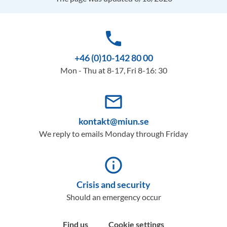
phone
+46 (0)10-142 80 00
Mon - Thu at 8-17, Fri 8-16: 30
mail_outline
kontakt@miun.se
We reply to emails Monday through Friday
info_outline
Crisis and security
Should an emergency occur
Find us
Cookie settings