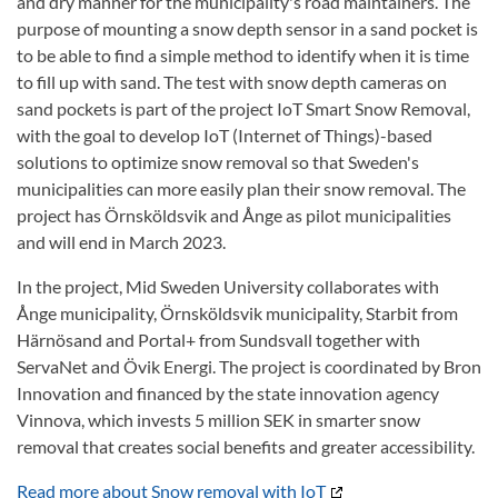
and dry manner for the municipality's road maintainers. The
purpose of mounting a snow depth sensor in a sand pocket is
to be able to find a simple method to identify when it is time
to fill up with sand. The test with snow depth cameras on
sand pockets is part of the project IoT Smart Snow Removal,
with the goal to develop IoT (Internet of Things)-based
solutions to optimize snow removal so that Sweden's
municipalities can more easily plan their snow removal. The
project has Örnsköldsvik and Ånge as pilot municipalities
and will end in March 2023.
In the project, Mid Sweden University collaborates with
Ånge municipality, Örnsköldsvik municipality, Starbit from
Härnösand and Portal+ from Sundsvall together with
ServaNet and Övik Energi. The project is coordinated by Bron
Innovation and financed by the state innovation agency
Vinnova, which invests 5 million SEK in smarter snow
removal that creates social benefits and greater accessibility.
Read more about Snow removal with IoT