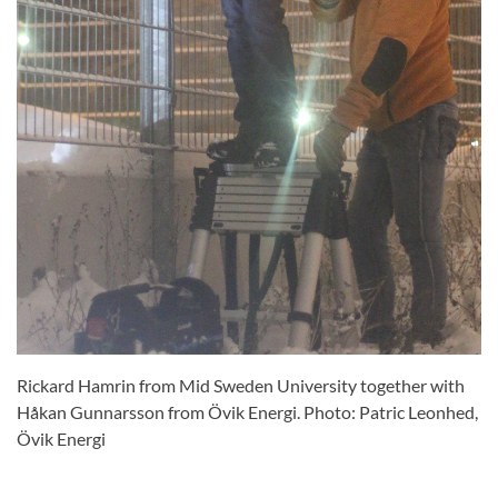
Rickard Hamrin from Mid Sweden University together with
Håkan Gunnarsson from Övik Energi. Photo: Patric Leonhed,
Övik Energi