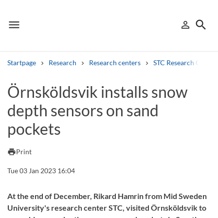
menu
search
person_outline
Menu
Sign in
Searc
Startpage
Research
Research centers
STC Research Centre
Search
Örnsköldsvik installs snow
depth sensors on sand
Other search services
pockets
Find courses ans programmes
Search syllabus
print
Print
Tue 03 Jan 2023 16:04
Search welcomeletters
Library search tool
At the end of December, Rikard Hamrin from Mid Sweden
University's research center STC, visited Örnsköldsvik to