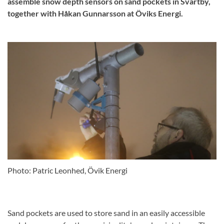
assemble snow depth sensors on sand pockets in Svartby,
together with Håkan Gunnarsson at Öviks Energi.
Photo: Patric Leonhed, Övik Energi
Sand pockets are used to store sand in an easily accessible