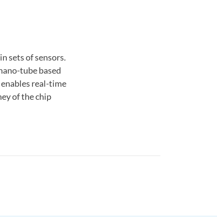
n sets of sensors.
r nano-tube based
 enables real-time
ey of the chip