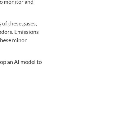
to monitor and
 of these gases,
 odors. Emissions
 these minor
lop an AI model to