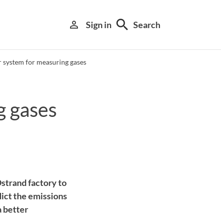
search
person_outline
Sign in
Search
r system for measuring gases
g gases
Library search tool
strand factory to
dict the emissions
a better