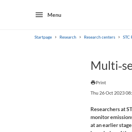
menu
Menu
Startpage
Research
Research centers
STC 
Search
Multi‑s
Other search services
Find courses ans programmes
Print
print
Thu 26 Oct 2023 08
Researchers at ST
monitor emissions 
at an earlier stag