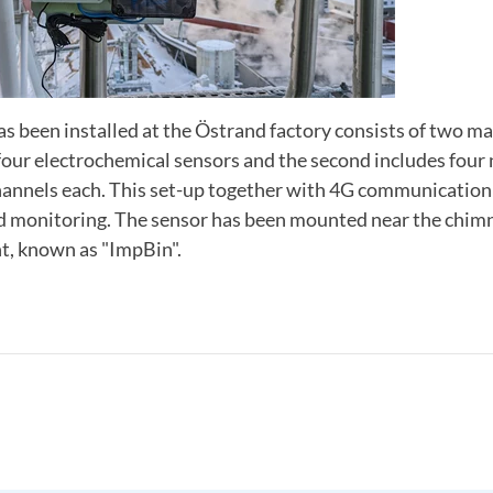
s been installed at the Östrand factory consists of two mai
 four electrochemical sensors and the second includes fou
hannels each. This set-up together with 4G communication
nd monitoring. The sensor has been mounted near the chimn
t, known as "ImpBin".