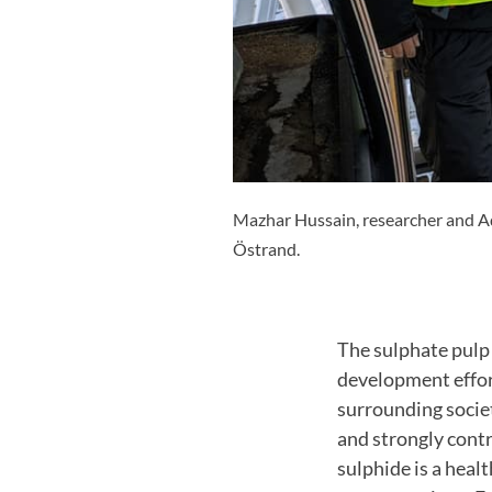
Mazhar Hussain, researcher and Ad
Östrand.
The sulphate pulp 
development effor
surrounding socie
and strongly contr
sulphide is a heal