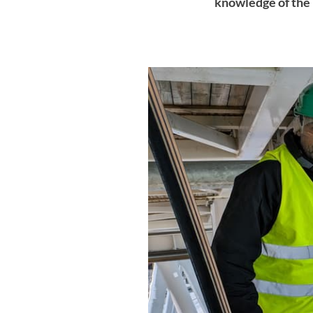
knowledge of the 