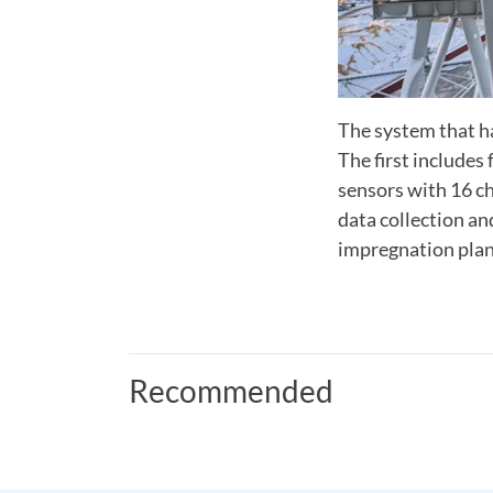
The system that ha
The first includes
sensors with 16 c
data collection a
impregnation plan
Recommended