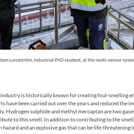
am Lundström, industrial PhD student, at the multi-sensor system 
industry is historically known for creating foul-smelling 
ts have been carried out over the years and reduced the i
ty. Hydrogen sulphide and methyl mercaptan are two gases
ibute to this smell. In addition to contributing to the smel
th hazard and an explosive gas that can be life-threatening i