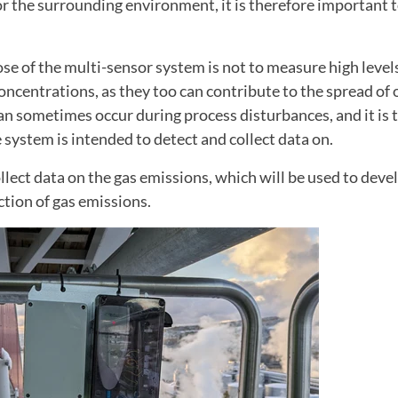
r the surrounding environment, it is therefore important 
e of the multi-sensor system is not to measure high levels
oncentrations, as they too can contribute to the spread of
an sometimes occur during process disturbances, and it is
 system is intended to detect and collect data on.
llect data on the gas emissions, which will be used to deve
ction of gas emissions.