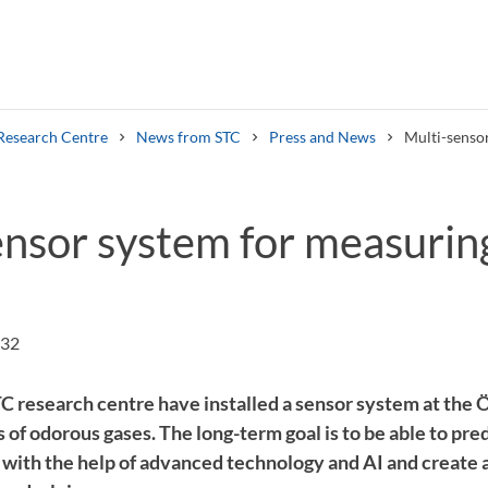
Research Centre
News from STC
Press and News
Multi-senso
ensor system for measurin
Search syllabus
Search welcomeletters
:32
C research centre have installed a sensor system at the Ö
of odorous gases. The long-term goal is to be able to pre
e with the help of advanced technology and AI and create 