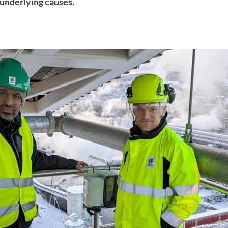
underlying causes.