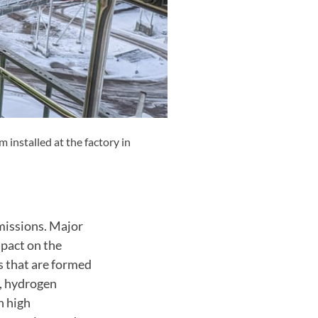
installed at the factory in
emissions. Major
mpact on the
 that are formed
l, hydrogen
n high