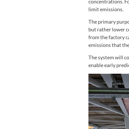
concentrations. Fo
limit emissions.
The primary purpos
but rather lower c
from the factory c
emissions that the
The system will co
enable early predi