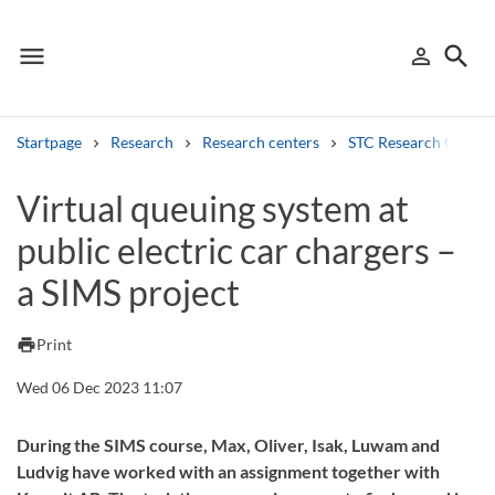
menu
search
person_outline
Menu
Sign in
Searc
Startpage
Research
Research centers
STC Research Centre
Search
Virtual queuing system at
public electric car chargers –
Other search services
a SIMS project
Find courses ans programmes
Search syllabus
print
Print
Wed 06 Dec 2023 11:07
Search welcomeletters
Library search tool
During the SIMS course, Max, Oliver, Isak, Luwam and
Ludvig have worked with an assignment together with