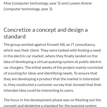
Moe (computer technology, year 3) and Luwam Amine
(computer technology, year 3).
Concretize a concept and design a
standard
The group worked against Knowit AB, an IT consultancy,
which was their client. They were tasked with finding a need
in the electric car market, where they finally landed on the
idea of developing a virtual queuing system at public electric
car chargers. The initial weeks of the project mainly consisted
of scouting for ideas and identifying needs. To ensure that
they are developing a product that the market is interested
in, they conducted a customer survey that showed that their
intended idea could be interesting to users.
The focus in the development phase was on fleshing out the
concept and designing a standard for the queuing system