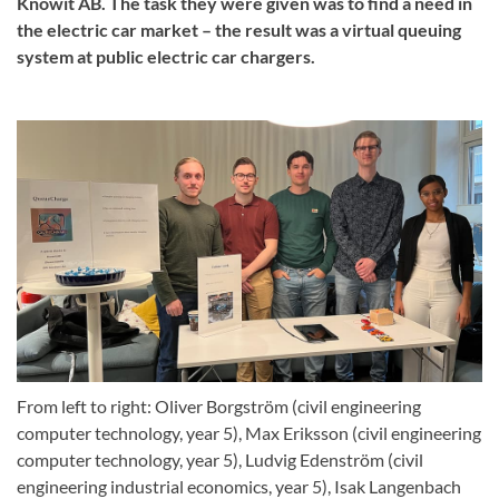
Knowit AB. The task they were given was to find a need in
the electric car market – the result was a virtual queuing
system at public electric car chargers.
From left to right: Oliver Borgström (civil engineering
computer technology, year 5), Max Eriksson (civil engineering
computer technology, year 5), Ludvig Edenström (civil
engineering industrial economics, year 5), Isak Langenbach