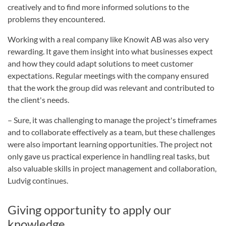
creatively and to find more informed solutions to the
problems they encountered.
Working with a real company like Knowit AB was also very
rewarding. It gave them insight into what businesses expect
and how they could adapt solutions to meet customer
expectations. Regular meetings with the company ensured
that the work the group did was relevant and contributed to
the client's needs.
– Sure, it was challenging to manage the project's timeframes
and to collaborate effectively as a team, but these challenges
were also important learning opportunities. The project not
only gave us practical experience in handling real tasks, but
also valuable skills in project management and collaboration,
Ludvig continues.
Giving opportunity to apply our
knowledge