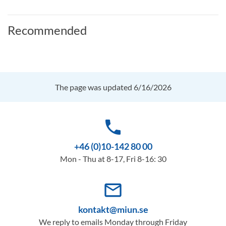
Recommended
The page was updated 6/16/2026
phone
+46 (0)10-142 80 00
Mon - Thu at 8-17, Fri 8-16: 30
mail_outline
kontakt@miun.se
We reply to emails Monday through Friday