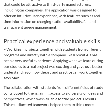
that could be attractive to third-party manufacturers,
including car companies. The application was designed to
offer an intuitive user experience, with features such as real-
time information on charging station availability, fair and
transparent queue management.
Practical experience and valuable skills
– Working in projects together with students from different
programs and directly with a company like Knowit AB has
been a very useful experience. Applying what we learn during
our studies to a real project was exciting and gave us a better
understanding of how theory and practice can work together,
says Max.
The collaboration with students from different fields of study
contributed to them gaining access to a diversity of ideas and
perspectives, which was valuable for the project's results.
This multifaceted teamwork helped them to think more