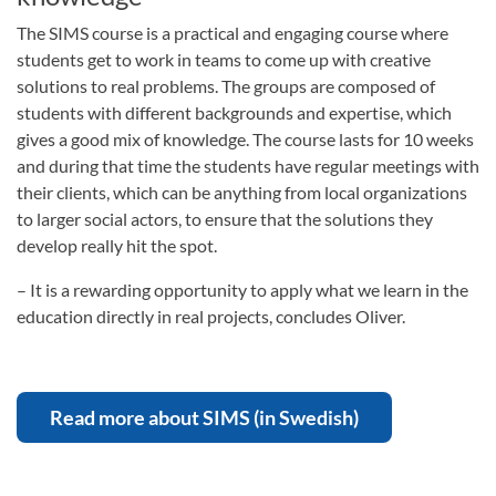
The SIMS course is a practical and engaging course where
students get to work in teams to come up with creative
solutions to real problems. The groups are composed of
students with different backgrounds and expertise, which
gives a good mix of knowledge. The course lasts for 10 weeks
and during that time the students have regular meetings with
their clients, which can be anything from local organizations
to larger social actors, to ensure that the solutions they
develop really hit the spot.
– It is a rewarding opportunity to apply what we learn in the
education directly in real projects, concludes Oliver.
Read more about SIMS (in Swedish)