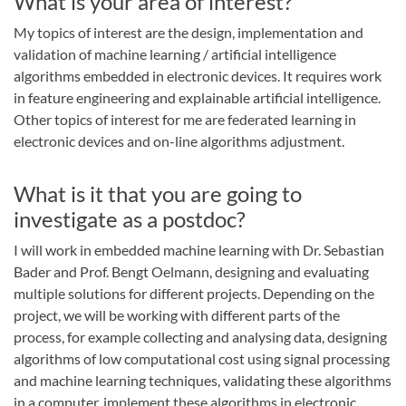
What is your area of interest?
My topics of interest are the design, implementation and
validation of machine learning / artificial intelligence
algorithms embedded in electronic devices. It requires work
in feature engineering and explainable artificial intelligence.
Other topics of interest for me are federated learning in
electronic devices and on-line algorithms adjustment.
What is it that you are going to
investigate as a postdoc?
I will work in embedded machine learning with Dr. Sebastian
Bader and Prof. Bengt Oelmann, designing and evaluating
multiple solutions for different projects. Depending on the
project, we will be working with different parts of the
process, for example collecting and analysing data, designing
algorithms of low computational cost using signal processing
and machine learning techniques, validating these algorithms
in a computer, implement these algorithms in electronic