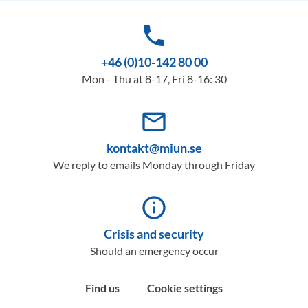
phone
+46 (0)10-142 80 00
Mon - Thu at 8-17, Fri 8-16: 30
mail_outline
kontakt@miun.se
We reply to emails Monday through Friday
info_outline
Crisis and security
Should an emergency occur
Find us
Cookie settings