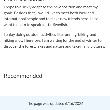
I hope to quickly adapt to the new position and meet my
goals. Besides that, I would like to meet both local and
international people and to make new friends here. I also
want to learn to speak a little Swedish.
I enjoy doing outdoor activities like running, biking, and
hiking a lot. Therefore, I am waiting for the end of winter to
discover the forest, lakes and nature and take many pictures.
Recommended
The page was updated 6/16/2026