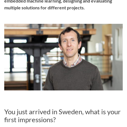
embedded machine learning, designing and evaluating
multiple solutions for different projects.
You just arrived in Sweden, what is your
first impressions?