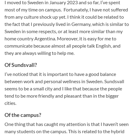
I moved to Sweden in January 2023 and so far, I’ve spent
most of my time on campus. Fortunately, I have not suffered
from any culture shock up yet. I think it could be related to
the fact that I previously lived in Germany, which is similar to
Sweden in some respects, or at least more similar than my
home country Argentina. Moreover, it is easy for me to
communicate because almost all people talk English, and
they are always willing to help me.
Of Sundsvall?
I’ve noticed that it is important to have a good balance
between work and personal wellness in Sweden. Sundsvall
seems to be a small city and I like that because the people
tend to be more friendly and pleasant than in the bigger
cities.
Of the campus?
One thing that has caught my attention is that I haven’t seen
many students on the campus. This is related to the hybrid