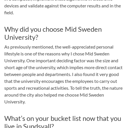
devices and validate against the computer results and in the
field.
Why did you choose Mid Sweden
University?
As previously mentioned, the well-appreciated personal
lifestyle is one of the reasons why I chose Mid Sweden
University. One important deciding factor was the size and
short age of the university, which implies more direct contact
between people and departments. I also found it very good
that the university encourages the employees to carry out
sports and recreational activities. To tell the truth, the nature
around the city also helped me choose Mid Sweden
University.
What’s on your bucket list now that you
live in Sundsvall?