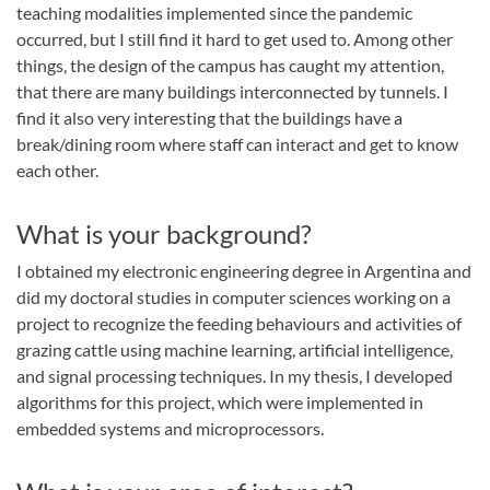
teaching modalities implemented since the pandemic
occurred, but I still find it hard to get used to. Among other
things, the design of the campus has caught my attention,
that there are many buildings interconnected by tunnels. I
find it also very interesting that the buildings have a
break/dining room where staff can interact and get to know
each other.
What is your background?
I obtained my electronic engineering degree in Argentina and
did my doctoral studies in computer sciences working on a
project to recognize the feeding behaviours and activities of
grazing cattle using machine learning, artificial intelligence,
and signal processing techniques. In my thesis, I developed
algorithms for this project, which were implemented in
embedded systems and microprocessors.