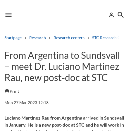
menu
search
person_outline
Menu
Sign in
Searc
Startpage
Research
Research centers
STC Research Centre
Search
From Argentina to Sundsvall
– meet Dr. Luciano Martinez
Other search services
Rau, new post‑doc at STC
Find courses ans programmes
Search syllabus
print
Print
Mon 27 Mar 2023 12:18
Search welcomeletters
Library search tool
Luciano Martinez Rau from Argentina arrived in Sundsvall
in January. He is a new post-doc at STC and he will work in