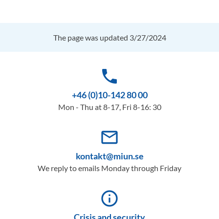
The page was updated 3/27/2024
phone
+46 (0)10-142 80 00
Mon - Thu at 8-17, Fri 8-16: 30
mail_outline
kontakt@miun.se
We reply to emails Monday through Friday
info_outline
Crisis and security