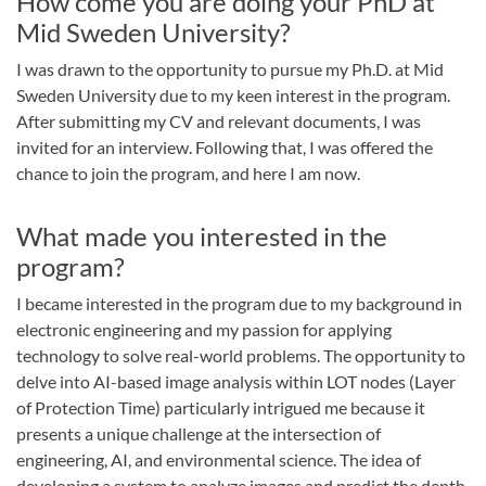
How come you are doing your PhD at
Mid Sweden University?
I was drawn to the opportunity to pursue my Ph.D. at Mid
Sweden University due to my keen interest in the program.
After submitting my CV and relevant documents, I was
invited for an interview. Following that, I was offered the
chance to join the program, and here I am now.
What made you interested in the
program?
I became interested in the program due to my background in
electronic engineering and my passion for applying
technology to solve real-world problems. The opportunity to
delve into AI-based image analysis within LOT nodes (Layer
of Protection Time) particularly intrigued me because it
presents a unique challenge at the intersection of
engineering, AI, and environmental science. The idea of
developing a system to analyze images and predict the depth