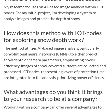
My research focuses on AI-based image analysis within LOT
nodes. For my initial project, I'm developing a system to
analyze images and predict the depth of snow.
How does this method with LOT-nodes
for exploring snow depth work?
The method utilizes AI-based image analysis, particularly
convolutional neural networks (CNNs), to either predict
snow depth or camera parameters, emphasizing power
efficiency. Images of snow-covered surfaces are collected and
processed LOT nodes, representing layers of protection time,
are integrated into the analysis, prioritizing power efficiency.
What advantages do you think it brings
to your research to be at a company?
Working within a company can offer several advantages to