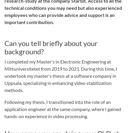
research-study at the company Starbit. Access to all the
technical conditions you may need but also experienced
employees who can provide advice and support is an
important contribution.
Can you tell briefly about your
background?
I completed my Master's in Electronic Engineering at
Mittuniversitetet from 2019 to 2021. During this time, I
undertook my master's thesis at a software company in
Uppsala, specializing in enhancing video stabilization
methods.
Following my thesis, I transitioned into the role of an
application engineer at the same company, where I gained
hands-on experience in video processing.