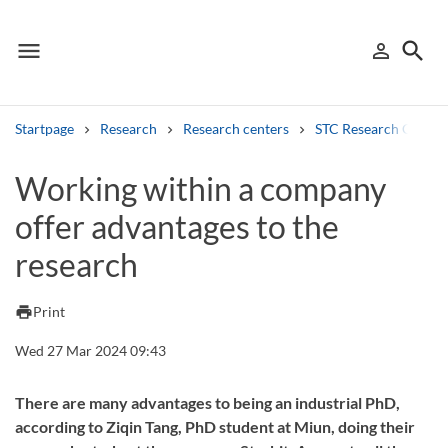
menu
search
person_outline
Menu
Sign in
Searc
Startpage
Research
Research centers
STC Research Centre
Search
Working within a company
offer advantages to the
Other search services
research
Find courses ans programmes
Search syllabus
print
Print
Wed 27 Mar 2024 09:43
Search welcomeletters
Library search tool
There are many advantages to being an industrial PhD,
according to Ziqin Tang, PhD student at Miun, doing their