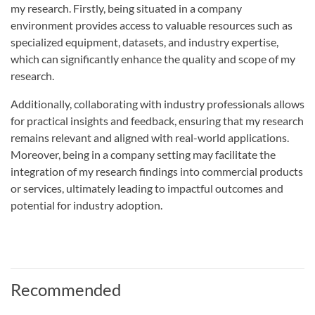
my research. Firstly, being situated in a company
environment provides access to valuable resources such as
specialized equipment, datasets, and industry expertise,
which can significantly enhance the quality and scope of my
research.
Additionally, collaborating with industry professionals allows
for practical insights and feedback, ensuring that my research
remains relevant and aligned with real-world applications.
Moreover, being in a company setting may facilitate the
integration of my research findings into commercial products
or services, ultimately leading to impactful outcomes and
potential for industry adoption.
Recommended