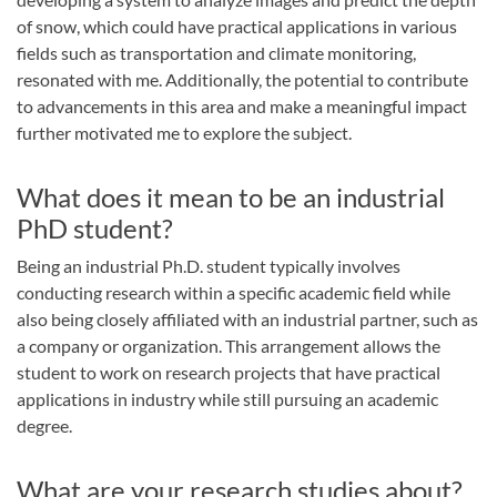
of snow, which could have practical applications in various
fields such as transportation and climate monitoring,
resonated with me. Additionally, the potential to contribute
to advancements in this area and make a meaningful impact
further motivated me to explore the subject.
What does it mean to be an industrial
PhD student?
Being an industrial Ph.D. student typically involves
conducting research within a specific academic field while
also being closely affiliated with an industrial partner, such as
a company or organization. This arrangement allows the
student to work on research projects that have practical
applications in industry while still pursuing an academic
degree.
What are your research studies about?