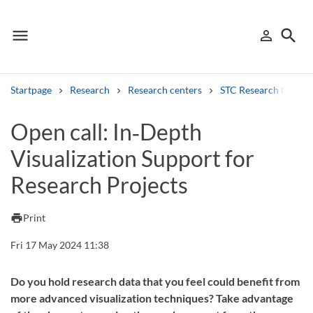
menu
search
person_outline
Menu
Sign in
Searc
Startpage
Research
Research centers
STC Research Centre
Search
Open call: In‑Depth
Visualization Support for
Other search services
Research Projects
Find courses ans programmes
Search syllabus
print
Print
Fri 17 May 2024 11:38
Search welcomeletters
Library search tool
Do you hold research data that you feel could benefit from
more advanced visualization techniques? Take advantage