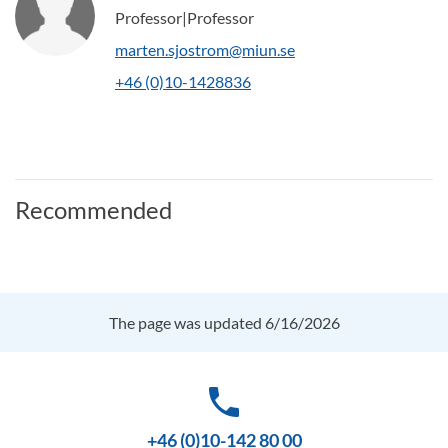
Professor|Professor
marten.sjostrom@miun.se
+46 (0)10-1428836
Recommended
The page was updated 6/16/2026
phone
+46 (0)10-142 80 00