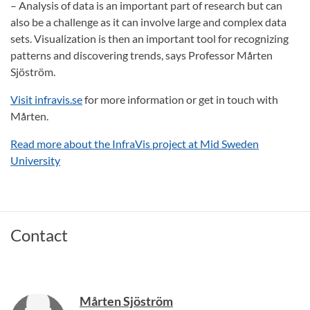
– Analysis of data is an important part of research but can
also be a challenge as it can involve large and complex data
sets. Visualization is then an important tool for recognizing
patterns and discovering trends, says Professor Mårten
Sjöström.
Visit infravis.se
for more information or get in touch with
Mårten.
Read more about the InfraVis project at Mid Sweden
University
Contact
Mårten Sjöström