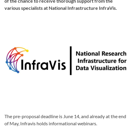
of the chance to receive thorough support from the
various specialists at National Infrastructure InfraVis.
The pre-proposal deadline is June 14, and already at the end
of May, Infravis holds informational webinars.