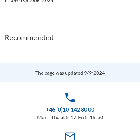
Recommended
The page was updated 9/9/2024
phone
+46 (0)10-142 80 00
Mon - Thu at 8-17, Fri 8-16: 30
mail_outline