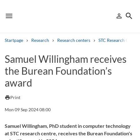
menu
search
person_outline
Menu
Sign in
Searc
Startpage
Research
Research centers
STC Research Centre
Search
Samuel Willingham receives
the Burean Foundation’s
Other search services
award
Find courses ans programmes
Search syllabus
print
Print
Mon 09 Sep 2024 08:00
Search welcomeletters
Library search tool
Samuel Willingham, PhD student in computer technology
at STC research centre, receives the Burean Foundation's