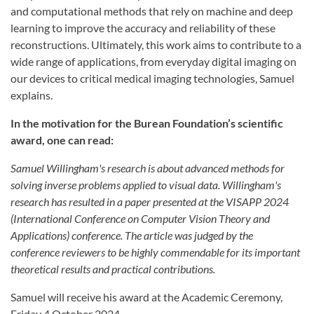
and computational methods that rely on machine and deep
learning to improve the accuracy and reliability of these
reconstructions. Ultimately, this work aims to contribute to a
wide range of applications, from everyday digital imaging on
our devices to critical medical imaging technologies, Samuel
explains.
In the motivation for the Burean Foundation’s scientific
award, one can read:
Samuel Willingham's research is about advanced methods for
solving inverse problems applied to visual data. Willingham's
research has resulted in a paper presented at the VISAPP 2024
(International Conference on Computer Vision Theory and
Applications) conference. The article was judged by the
conference reviewers to be highly commendable for its important
theoretical results and practical contributions.
Samuel will receive his award at the Academic Ceremony,
Friday 4 October 2024.