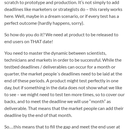
scratch to prototype and production. It’s not simply to add
deadlines like marketers or strategists do – this rarely works
here. Well, maybe in a dream scenario, or if every test has a
perfect outcome (hardly happens, sorry).
So how do you do it? We need at product to be released to
end users on THAT date!
You need to master the dynamic between scientists,
technicians and markets in order to be successful. While the
testbed deadlines / deliverables can occur for a month or
quarter, the market people´s deadlines need to be laid at the
end of these periods. A product might test perfectly in one
day, but if something in the data does not show what we like
to see – we might need to test ten more times, so to cover our
backs, and to meet the deadline we will use “month” as
deliverable. That means that the market people can add their
deadline by the end of that month.
So….this means that to fill the gap and meet the end user at