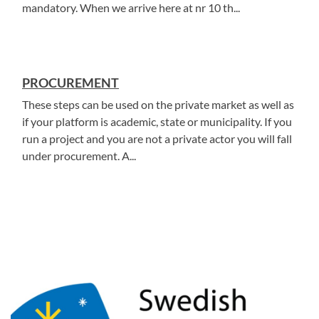
mandatory. When we arrive here at nr 10 th...
PROCUREMENT
These steps can be used on the private market as well as
if your platform is academic, state or municipality. If you
run a project and you are not a private actor you will fall
under procurement. A...