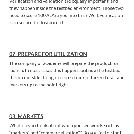
Verification and validation are equally important, and
they happen inside the testbed environment. Those two
need to score 100%. Are you into this? Well, verification
is to secure, for instance, th...
07: PREPARE FOR UTILIZATION
The company or academy will prepare the product for
launch. In most cases this happens outside the testbed.
It is on our side though, to keep track of the end user and
markets up to the point right...
08: MARKETS
What do you think about when you see words such as
“markets” and “commercialization”? Do you feel distant