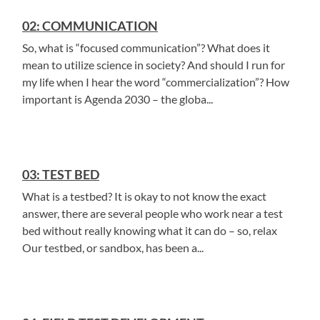
02: COMMUNICATION
So, what is “focused communication”? What does it
mean to utilize science in society? And should I run for
my life when I hear the word “commercialization”? How
important is Agenda 2030 – the globa...
03: TEST BED
What is a testbed? It is okay to not know the exact
answer, there are several people who work near a test
bed without really knowing what it can do – so, relax
Our testbed, or sandbox, has been a...