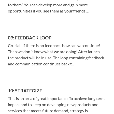
to them? You can develop more and gain more
opportunities if you see them as your friends....
09: FEEDBACK LOOP
Crucial! If there is no feedback, how can we continue?
Then we don´t know what we are doing! After launch
the product will be in use. The loop containing feedback
and communication continues back t...
10: STRATEGIZE
This is an area of great importance. To achieve long term
impact and to keep on developing new products and
services that meets future demand, strategy is