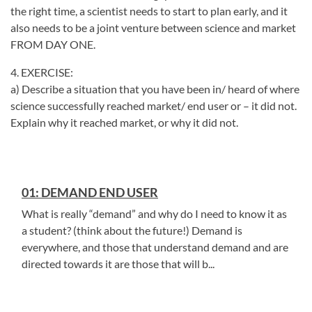
the right time, a scientist needs to start to plan early, and it
also needs to be a joint venture between science and market
FROM DAY ONE.
4. EXERCISE:
a) Describe a situation that you have been in/ heard of where
science successfully reached market/ end user or – it did not.
Explain why it reached market, or why it did not.
01: DEMAND END USER
What is really “demand” and why do I need to know it as
a student? (think about the future!) Demand is
everywhere, and those that understand demand and are
directed towards it are those that will b...