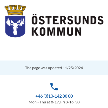
The page was updated 11/25/2024
phone
+46 (0)10-142 80 00
Mon - Thu at 8-17, Fri 8-16: 30