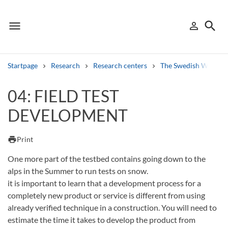
menu
search
person_outline
Menu
Sign in
Searc
Startpage
Research
Research centers
The Swedish Winter 
Search
04: FIELD TEST
DEVELOPMENT
Other search services
Find courses ans programmes
print
Print
Search syllabus
One more part of the testbed contains going down to the
alps in the Summer to run tests on snow.
Search welcomeletters
it is important to learn that a development process for a
completely new product or service is different from using
Library search tool
already verified technique in a construction. You will need to
estimate the time it takes to develop the product from