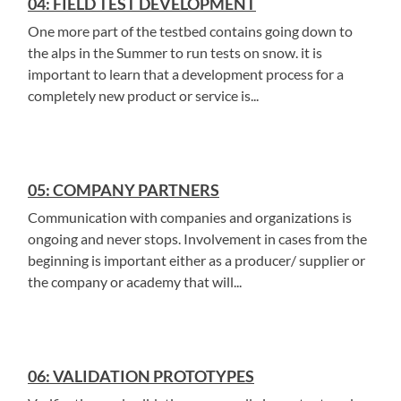
04: FIELD TEST DEVELOPMENT
One more part of the testbed contains going down to
the alps in the Summer to run tests on snow. it is
important to learn that a development process for a
completely new product or service is...
05: COMPANY PARTNERS
Communication with companies and organizations is
ongoing and never stops. Involvement in cases from the
beginning is important either as a producer/ supplier or
the company or academy that will...
06: VALIDATION PROTOTYPES